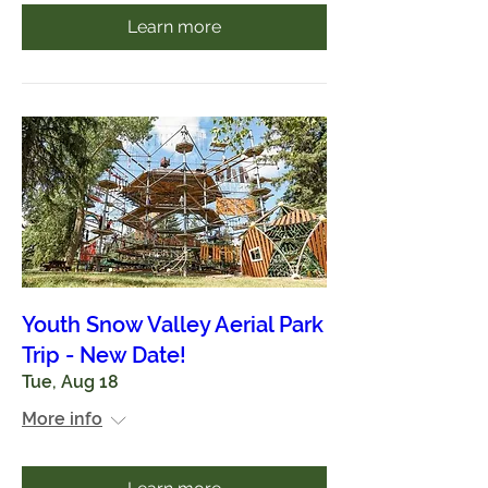
Learn more
Youth Snow Valley Aerial Park
Trip - New Date!
Tue, Aug 18
More info