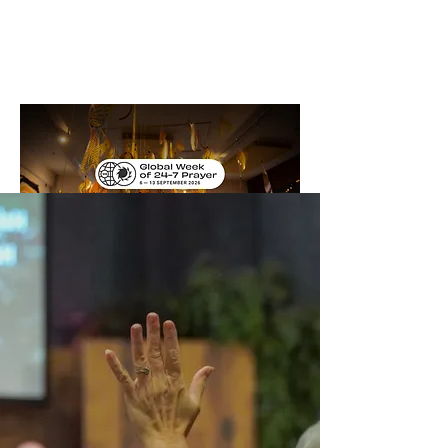
Bethel
Community
Church