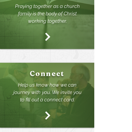
Praying together as a church
family is the body of Christ
working together.
Connect
Help us know how we can
journey with you. We invite
you
to fill out a connect card.