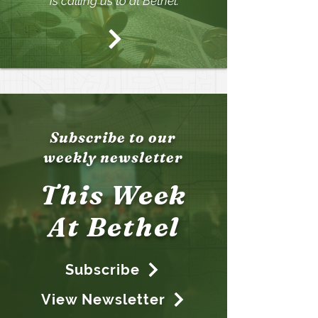
is calling us to at Bethel.
Subscribe to our
weekly newsletter
T
his Wee
k
At Bethel
Subscribe
View Newsletter