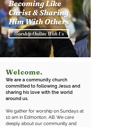
Becoming Like
Christ & Sharing
Him With Others
Worship Online With Us
Welcome.
We are a community church
committed to following Jesus and
sharing his love with the world
around us.
We gather for worship on Sundays at
10 am in Edmonton, AB. We care
deeply about our community and