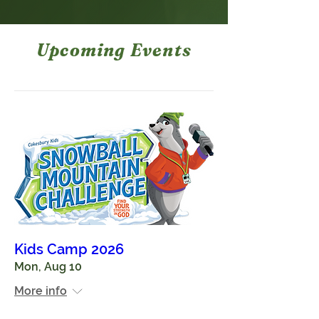
Upcoming Events
Kids Camp 2026
Mon, Aug 10
More info