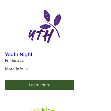
Youth Night
Fri, Sep 11
More info
Learn more