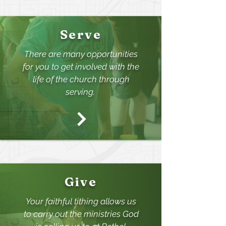
Serve
There are many opportunities
for you to get involved with the
life of the churc
h through
serving.
Give
Your faithful tithing allo
ws us
to carry out the ministries God