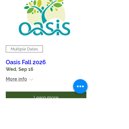
Multiple Dates
Oasis Fall 2026
Wed, Sep 16
More info
Learn more