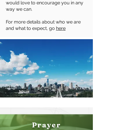
would love to encourage you in any
way we can.
For more details about who we are
and what to expect, go
here
Prayer