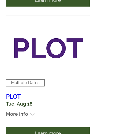
Learn more
Multiple Dates
PLOT
Tue, Aug 18
More info
Learn more