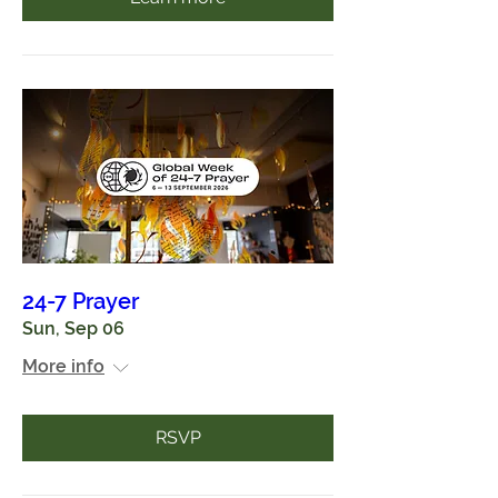
24-7 Prayer
Sun, Sep 06
More info
RSVP