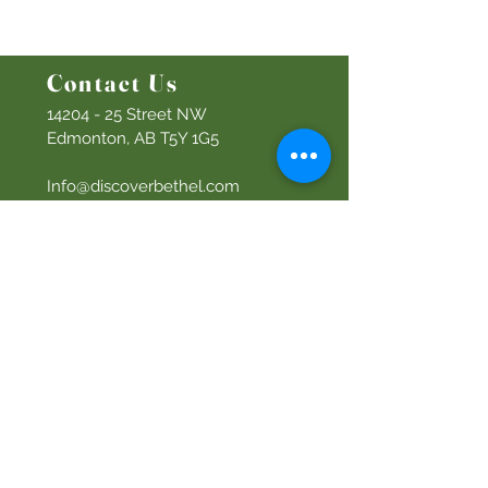
Women's Ministry
Prayer Ministry
Contact Us
14204 - 25
Street NW
Edmonton, AB T5Y 1G5
Info@discoverbethel.com
780-476-3762
Office Hours:
9:00 AM to 3:00 PM
Tuesday to Friday
Our Mission