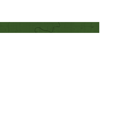
Quick Links
Our Beliefs
Mission and Vision
Worship Online With Us
This Week At Bethel
Even
ts
Emplo
yment
Leadership
Give
Ministries
Bethel Kids
Bethel Y
outh
Men's Ministry