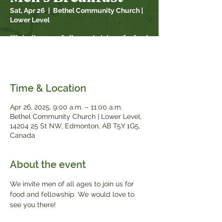
Sat, Apr 26
  |  
Bethel Community Church |
Lower Level
We invite men of all ages to join us for food
and fellowship. We would love to see you
there!
Time & Location
Apr 26, 2025, 9:00 a.m. – 11:00 a.m.
Bethel Community Church | Lower Level,
14204 25 St NW, Edmonton, AB T5Y 1G5,
Canada
About the event
We invite men of all ages to join us for 
food and fellowship. We would love to 
see you there!