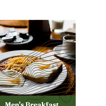
Bethel
Community
Church
Men's Breakfast