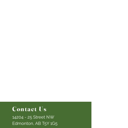
Quick Links
Our Beliefs
Mission and Vision
Worship Online With Us
This Week At Bethel
Even
ts
Emplo
yment
Leadership
Give
Ministries
Bethel Kids
Bethel Y
outh
Men's Ministry
Women's Ministry
Prayer Ministry
Contact Us
14204 - 25
Street NW
Edmonton, AB T5Y 1G5