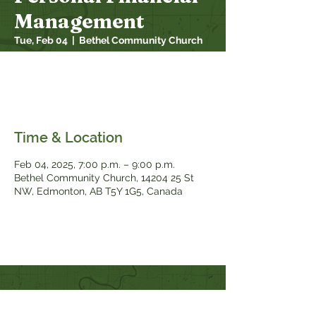
Management
Tue, Feb 04
  |  
Bethel Community Church
This 6 week course gives you the lessons,
tools and community you need to take
control of your money once and for all.
Time & Location
Feb 04, 2025, 7:00 p.m. – 9:00 p.m.
Bethel Community Church, 14204 25 St
NW, Edmonton, AB T5Y 1G5, Canada