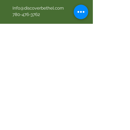
Info@discoverbethel.com
780-476-3762
Office Hours:
9:00 AM to 3:00 PM
Tuesday to Friday
Our Mission
Becoming like Christ and
sharing Him with others.