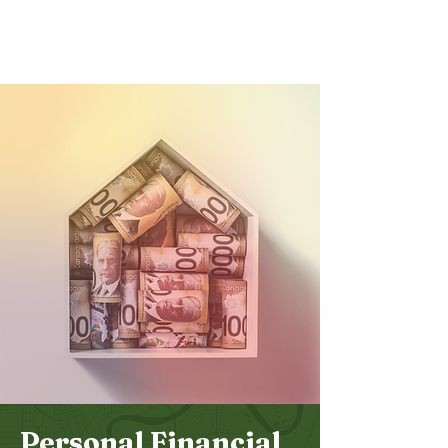
Bethel
Community
Church
Personal Financial