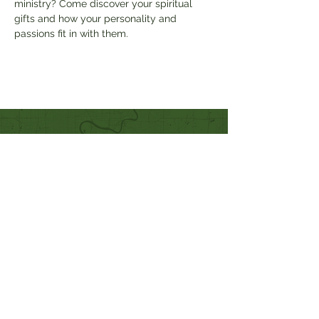
ministry? Come discover your spiritual 
gifts and how your personality and 
passions fit in with them.
Quick Links
Our Beliefs
Mission and Vision
Worship Online With Us
This Week At Bethel
Even
ts
Emplo
yment
Leadership
Give
Ministries