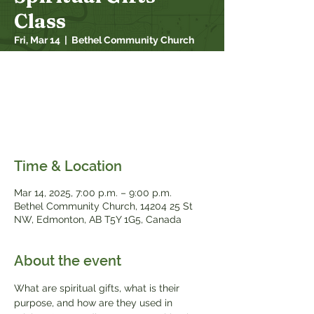
Class
Fri, Mar 14
  |  
Bethel Community Church
What are spiritual gifts, what is their
purpose, and how are they used in
ministry? Come discover your spiritual gifts
and how your personality and passions fit
in with them.
Time & Location
Mar 14
, 2025, 7:00 p.m. – 9:00 p.m.
Bethel Community Church, 14204 25 St
NW, Edmonton, AB T5Y 1G5, Canada
About the event
What are spiritual gifts, what is their 
purpose, and how are they used in 