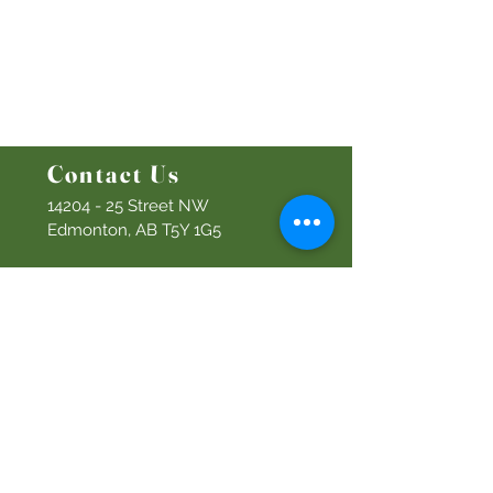
Bethel Kids
Bethel Y
outh
Men's Ministry
Women's Ministry
Prayer Ministry
Contact Us
14204 - 25
Street NW
Edmonton, AB T5Y 1G5
Info@discoverbethel.com
780-476-3762
Office Hours:
9:00 AM to 3:00 PM
Tuesday to Friday