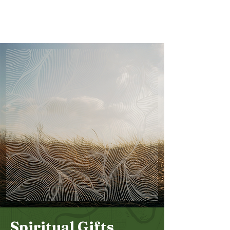
Bethel
Community
Church
Spiritual Gifts