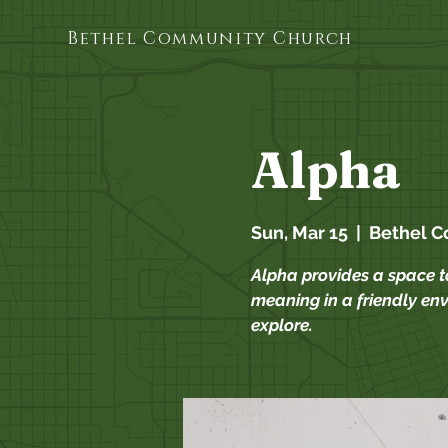
Bethel Community Church
Alpha
Sun, Mar 15
  |  
Bethel 
Alpha provides a space to
meaning in a friendly env
explore.