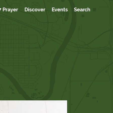
7 Prayer
Discover
Events
Search