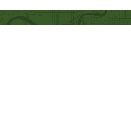
Quick Links
Our Beliefs
Ministries
Mission and Vision
Bethel Kids
Worship Online With Us
Bethel Y
outh
This Week At Bethel
Men's Ministry
Even
ts
Women's Ministry
Emplo
yment
Prayer Ministry
Leadership
Give