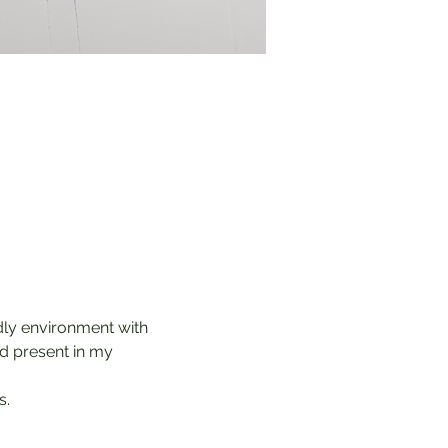
ndly environment with 
od present in my 
s.