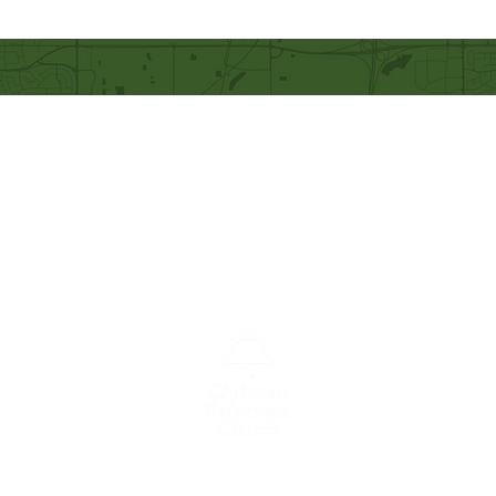
Our Mission
Becoming like Christ and
sharing Him with others.
A congregation of the
Christian
Reformed
Church in North America