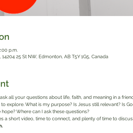
ion
2:00 p.m.
 14204 25 St NW, Edmonton, AB T5Y 1G5, Canada
nt
sk all your questions about life, faith, and meaning in a frie
to explore. What is my purpose? Is Jesus still relevant? Is G
 hope? Where can I ask these questions?

 a short video, time to connect, and plenty of time to discus
m.