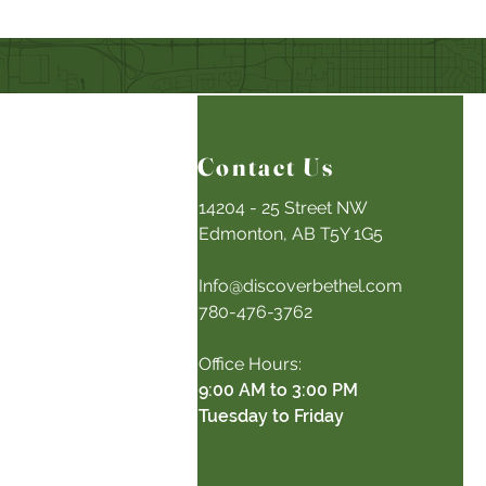
Contact Us
14204 - 25 Street NW
Edmonton, AB T5Y 1G5
Info@discoverbethel.com
780-476-3762
Office Hours:
9:00 AM to 3:00 PM
Tuesday to Friday