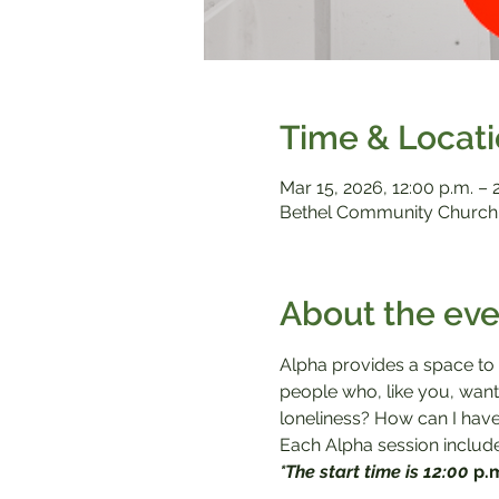
Time & Locat
Mar 15
, 2026, 12:00 p.m. – 
Bethel Community Church,
About the eve
Alpha provides a space to a
people who, like you, want 
loneliness? How can I have
Each Alpha session includes
*The start time is 12:00 
p.