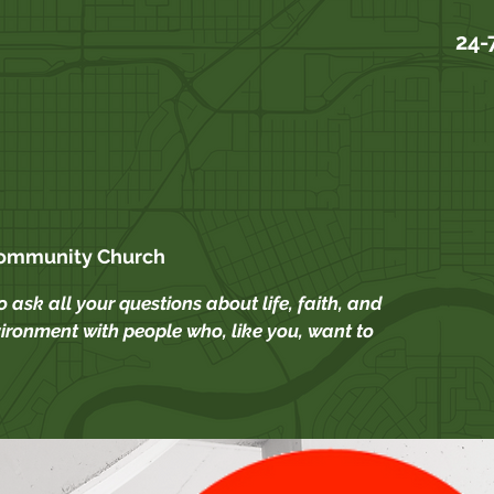
24-
Community Church
 ask all your questions about life, faith, and
ironment with people who, like you, want to