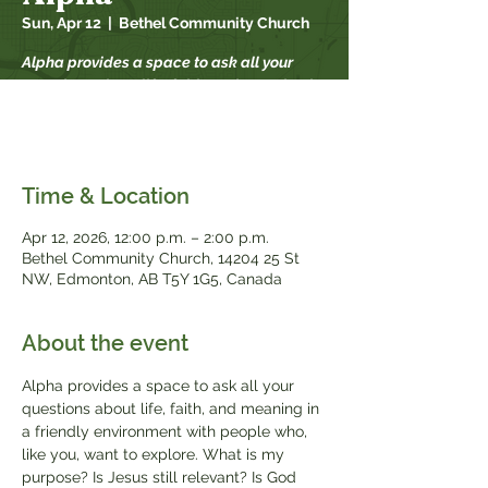
Sun, Apr 12
  |  
Bethel Community Church
Alpha provides a space to ask all your
questions about life, faith, and meaning in
a friendly environment with people who,
like you, want to explore.
Time & Location
Apr 12, 2026, 12:00 p.m. – 2:00 p.m.
Bethel Community Church, 14204 25 St
NW, Edmonton, AB T5Y 1G5, Canada
About the event
Alpha provides a space to ask all your 
questions about life, faith, and meaning in 
a friendly environment with people who, 
like you, want to explore. What is my 
purpose? Is Jesus still relevant? Is God 