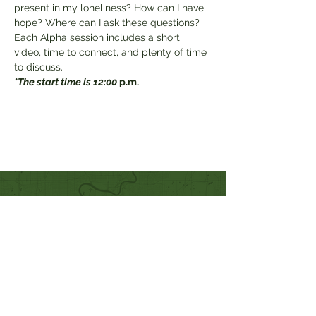
present in my loneliness? How can I have 
hope? Where can I ask these questions?

Each Alpha session includes a short 
video, time to connect, and plenty of time 
to discuss.
*The start time is 12:00 
p.m.
Quick Links
Our Beliefs
Mission and Vision
Worship Online With Us
This Week At Bethel
Even
ts