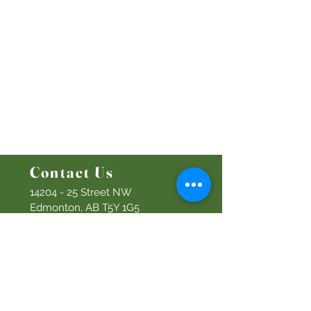
Emplo
yment
Leadership
Give
Ministries
Bethel Kids
Bethel Y
outh
Men's Ministry
Women's Ministry
Prayer Ministry
Contact Us
14204 - 25
Street NW
Edmonton, AB T5Y 1G5
Info@discoverbethel.com
780-476-3762
Office Hours:
9:00 AM to 3:00 PM