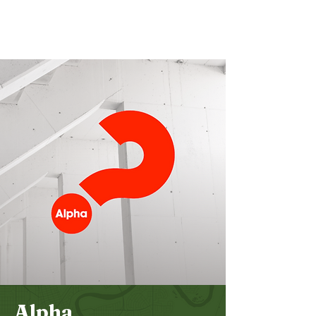
Bethel
Community
Church
Alpha