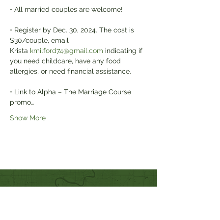
• All married couples are welcome!
• Register by Dec. 30, 2024. The cost is 
$30/couple, email 
Krista 
kmilford74@gmail.com
 indicating if 
you need childcare, have any food 
allergies, or need financial assistance.
• Link to Alpha – The Marriage Course 
promo…
Show More
Quick Links