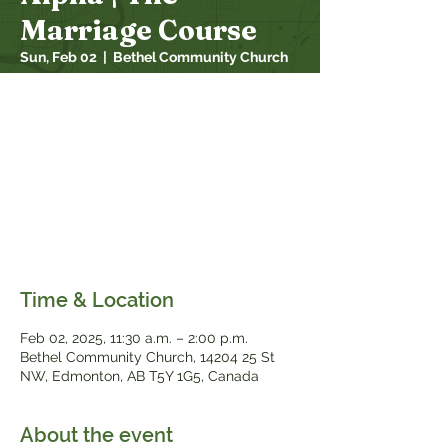
Marriage Course
Sun, Feb 02
  |  
Bethel Community Church
Alpha -The Marriage Course: 7 sessions
designed to support couples looking to
strengthen their relationship. 100% of
Bethel couples that have taken it so far
would recommend it to a family/friend!!
Come join us after church for a soup &
sandwich lunch, childcare provided. All
married couples welcome
Time & Location
Feb 02, 2025, 11:30 a.m. – 2:00 p.m.
Bethel Community Church, 14204 25 St
NW, Edmonton, AB T5Y 1G5, Canada
About the event