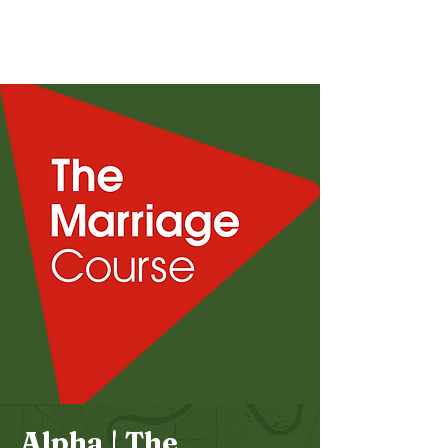
Bethel
Community
Church
Alpha | The