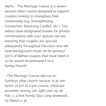
Alpha - The Marriage Course is a seven-
session video course designed to support 
couples looking to strengthen their 
relationship (e.g. Strengthening 
Connection, Resolving Conflict, etc.). The 
videos have designated breaks for private 
conversations with your spouse (we are 
ensuring that couples are spaced 
adequately throughout the room and will 
have background music on for privacy). 
100% of Bethel couples that have taken it 
so far would recommend it to a 
family/friend!!
• The Marriage Course will run on 
Sundays after church service: 11:30 am 
lunch; 12 pm to 2 pm course, childcare 
provided. staring Jan. 19th [Jan. 19, 26; 
Feb. 2, 9 [not Family Day Long weekend], 
23; March 2, 9]