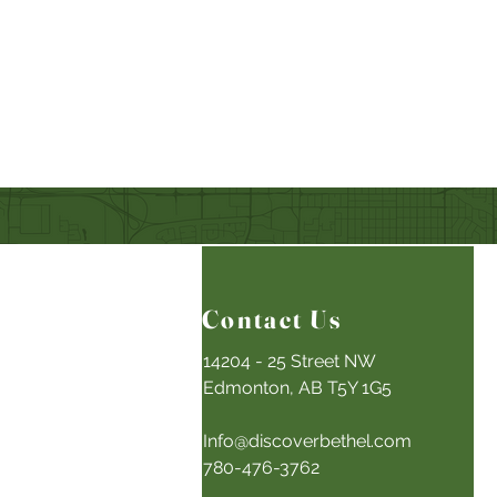
Contact Us
14204 - 25 Street NW
Edmonton, AB T5Y 1G5
Info@discoverbethel.com
780-476-3762