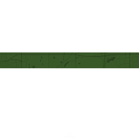
Our Mission
Becoming like Christ and
sharing Him with others.