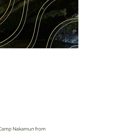
at Camp Nakamun from 