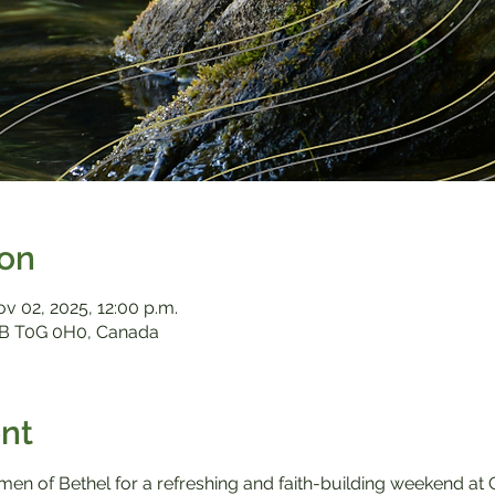
ion
ov 02, 2025, 12:00 p.m.
B T0G 0H0, Canada
nt
omen of Bethel for a refreshing and faith-building weekend 