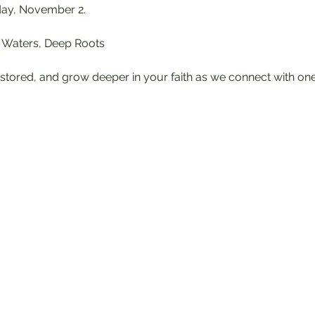
day, November 2.
ll Waters, Deep Roots
stored, and grow deeper in your faith as we connect with on