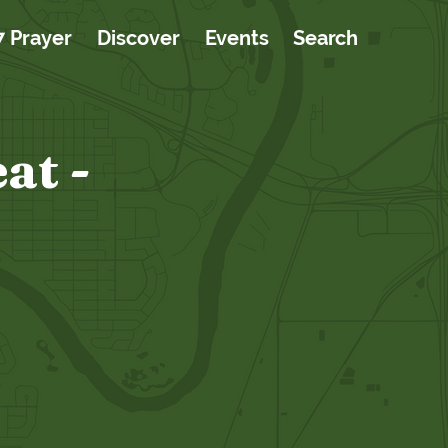
7 Prayer
Discover
Events
Search
at -