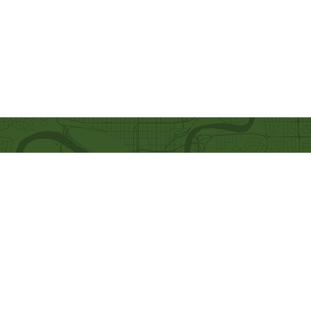
Quick Links
Our Beliefs
Ministries
Mission and Vision
Bethel Kids
Worship Online With Us
Bethel Y
outh
This Week At Bethel
Men's Ministry
Even
ts
Women's Ministry
Emplo
yment
Prayer Ministry