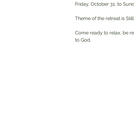
Friday, October 31, to Sun
Theme of the retreat is Sti
Come ready to relax, be re
to God.