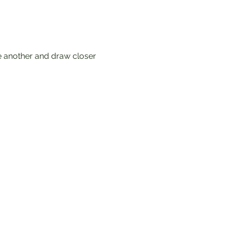
e another and draw closer 