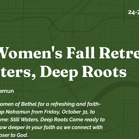
24-
Women's Fall Retre
aters, Deep Roots
amun
omen of Bethel for a refreshing and faith-
p Nakamun from Friday, October 31, to
me: Still Waters, Deep Roots Come ready to
row deeper in your faith as we connect with
ser to God.