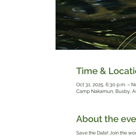
Time & Locat
Oct 31, 2025, 6:30 p.m. – N
Camp Nakamun, Busby, A
About the eve
Save the Date! Join the w