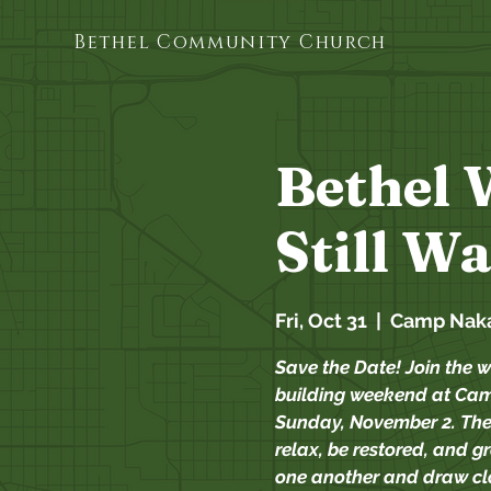
Bethel Community Church
Bethel 
Still W
Fri, Oct 31
  |  
Camp Nak
Save the Date! Join the w
building weekend at Cam
Sunday, November 2. The
relax, be restored, and g
one another and draw clo