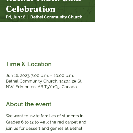
Celebration
Fri, Jun 16
  |  
Bethel Community Church
We want to invite families of students in
Grade 6 to 12 to walk the red carpet and
join us for dessert and games at Bethel
Youth’s Annual Gala Celebration.
Time & Location
Jun 16, 2023, 7:00 p.m. – 10:00 p.m.
Bethel Community Church, 14204 25 St
NW, Edmonton, AB T5Y 1G5, Canada
About the event
We want to invite families of students in 
Grades 6 to 12 to walk the red carpet and 
join us for dessert and games at Bethel 