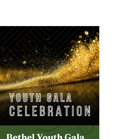
Bethel
Community
Church
Bethel Youth Gala