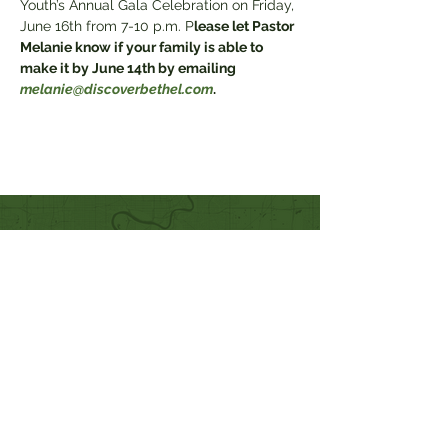
Youth’s Annual Gala Celebration on Friday, 
June 16th from 7-10 p.m. P
lease let Pastor 
Melanie know if your family is able to 
make it by June 14th by emailing 
melanie@discoverbethel.com
.
Quick Links
Our Beliefs
Mission and Vision
Worship Online With Us
This Week At Bethel
Even
ts
Emplo
yment
Leadership
Give