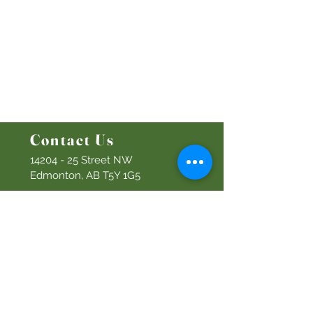
Ministries
Bethel Kids
Bethel Y
outh
Men's Ministry
Women's Ministry
Prayer Ministry
Contact Us
14204 - 25
Street NW
Edmonton, AB T5Y 1G5
Info@discoverbethel.com
780-476-3762
Office Hours:
9:00 AM to 3:00 PM
Tuesday to Friday