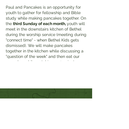
Paul and Pancakes is an opportunity for
youth to gather for fellowship and Bible
study while making pancakes together. On
the
third Sunday of each month,
youth will
meet in the downstairs kitchen of Bethel
during the worship service (meeting during
"connect time" - when Bethel Kids gets
dismissed). We will make pancakes
together in the kitchen while discussing a
"question of the week" and then eat our
pancakes while watching a 10-minute
devotional video followed by discussion.
Quick Links
Our Beliefs
Mission and Vision