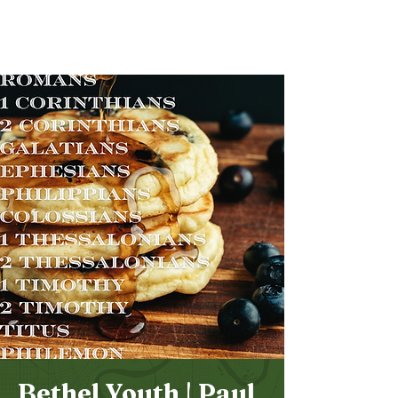
Bethel
Community
Church
Bethel Youth | Paul