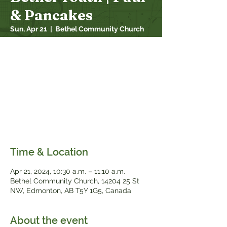
& Pancakes
Sun, Apr 21
  |  
Bethel Community Church
Paul and Pancakes is an opportunity for
youth to gather for fellowship and Bible
study while making pancakes together. On
the third Sunday of each month, youth will
meet in the downstairs kitchen of Bethel
during the worship service (meeting during
"connect time" - when Bethel Kids gets
dismissed).
Time & Location
Apr 21, 2024, 10:30 a.m. – 11:10 a.m.
Bethel Community Church, 14204 25 St
NW, Edmonton, AB T5Y 1G5, Canada
About the event