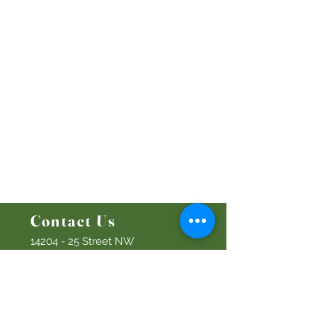
Worship Online With Us
This Week At Bethel
Even
ts
Emplo
yment
Leadership
Give
Ministries
Bethel Kids
Bethel Y
outh
Men's Ministry
Women's Ministry
Prayer Ministry
Contact Us
14204 - 25
Street NW
Edmonton, AB T5Y 1G5
Info@discoverbethel.com
780-476-3762