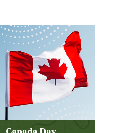
Bethel
Community
Church
Canada Day