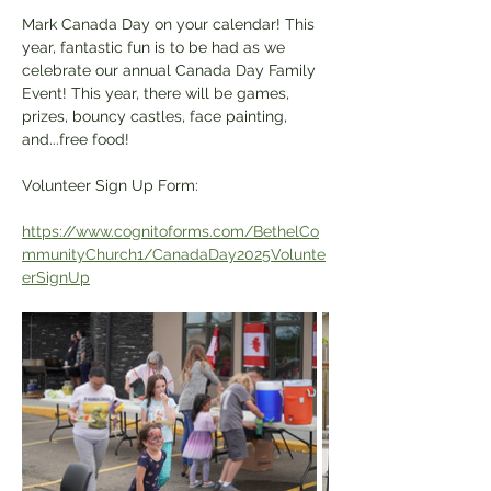
Mark Canada Day on your calendar! This 
year, fantastic fun is to be had as we 
celebrate our annual Canada Day Family 
Event! This year, there will be games, 
prizes, bouncy castles, face painting, 
and...free food! 
Volunteer Sign Up Form:
https://www.cognitoforms.com/BethelCo
mmunityChurch1/CanadaDay2025Volunte
erSignUp