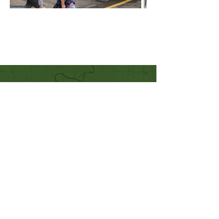
Quick Links
Our Beliefs
Mission and Vision
Worship Online With Us
This Week At Bethel
Even
ts
Emplo
yment
Leadership
Give
Ministries