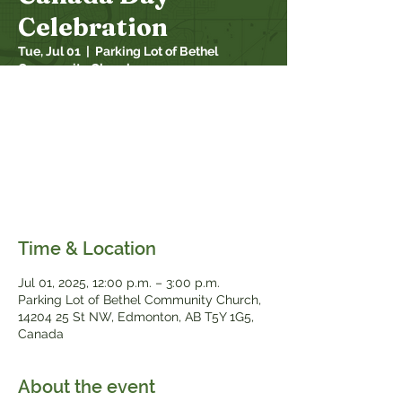
Celebration
Tue, Jul 01
  |  
Parking Lot of Bethel
Community Church
Mark Canada Day on your calendar! This
year, fantastic fun is in store as we
celebrate our annual Canada Day Family
Event! This year there will be games,
prizes, bouncy castles, face painting,
and...free food!
Time & Location
Jul 01, 2025, 12:00 p.m. – 3:00 p.m.
Parking Lot of Bethel Community Church,
14204 25 St NW, Edmonton, AB T5Y 1G5,
Canada
About the event