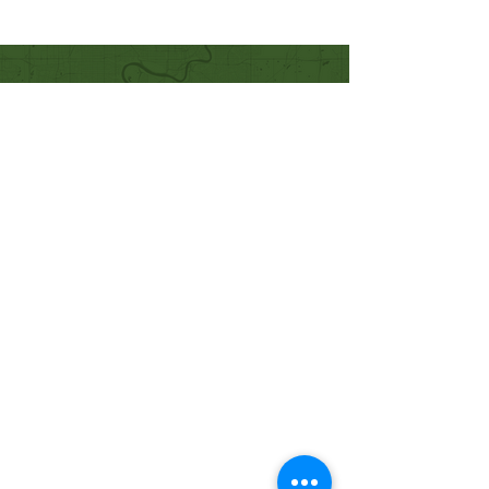
Quick Links
Our Beliefs
Mission and Vision
Worship Online With Us
This Week At Bethel
Even
ts
Emplo
yment
Leadership
Give
Ministries
Bethel Kids
Bethel Y
outh
Men's Ministry
Women's Ministry
Prayer Ministry