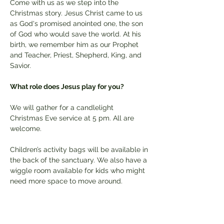
Come with us as we step into the 
Christmas story. Jesus Christ came to us 
as God's promised anointed one, the son 
of God who would save the world. At his 
birth, we remember him as our Prophet 
and Teacher, Priest, Shepherd, King, and 
Savior. 
What role does Jesus play for you? 
We will gather for a candlelight 
Christmas Eve service at 5 pm. All are 
welcome.
Children’s activity bags will be available in 
the back of the sanctuary. We also have a 
wiggle room available for kids who might 
need more space to move around.