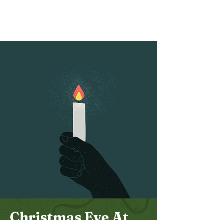
Bethel
Community
Church
Christmas Eve At