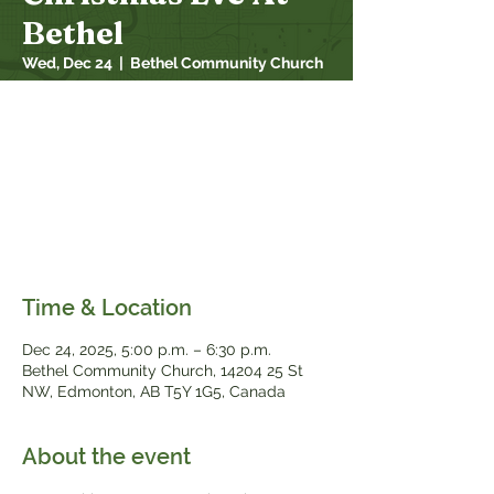
Bethel
Wed, Dec 24
  |  
Bethel Community Church
At 5:00 PM, come with us as we step into
the Christmas story. Jesus Christ came to
us as God's promised anointed one, the
son of God who would save the world. At
his birth, we remember him as our Prophet
and Teacher, Priest, Shepherd, King, and
Savior. What role does Jesus play for you?
Time & Location
Dec 24, 2025, 5:00 p.m. – 6:30 p.m.
Bethel Community Church, 14204 25 St
NW, Edmonton, AB T5Y 1G5, Canada
About the event