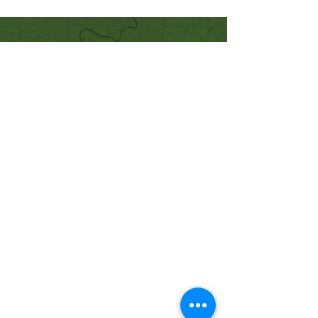
Quick Links
Our Beliefs
Mission and Vision
Worship Online With Us
This Week At Bethel
Even
ts
Emplo
yment
Leadership
Give
Ministries
Bethel Kids
Bethel Y
outh
Men's Ministry
Women's Ministry
Prayer Ministry