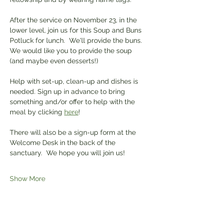
After the service on November 23, in the 
lower level, join us for this Soup and Buns 
Potluck for lunch.  We'll provide the buns. 
We would like you to provide the soup 
(and maybe even desserts!)
Help with set-up, clean-up and dishes is 
needed. Sign up in advance to bring 
something and/or offer to help with the 
meal by clicking 
here
! 
There will also be a sign-up form at the 
Welcome Desk in the back of the 
sanctuary.  We hope you will join us!
Show More