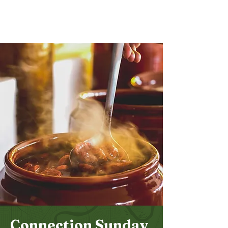
Bethel
Community
Church
Connection Sunday