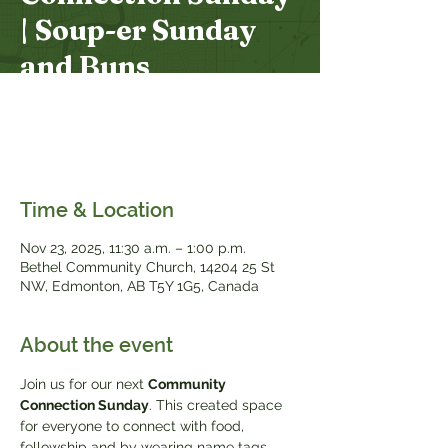
| Soup-er Sunday
and Buns
Sun, Nov 23
  |  
Bethel Community Church
Join us after the service for a potluck lunch
of soup and buns.
Time & Location
Nov 23, 2025, 11:30 a.m. – 1:00 p.m.
Bethel Community Church, 14204 25 St
NW, Edmonton, AB T5Y 1G5, Canada
About the event
Join us for our next 
Community 
Connection Sunday
. This created space 
for everyone to connect with food, 
fellowship and by wearing name tags. 