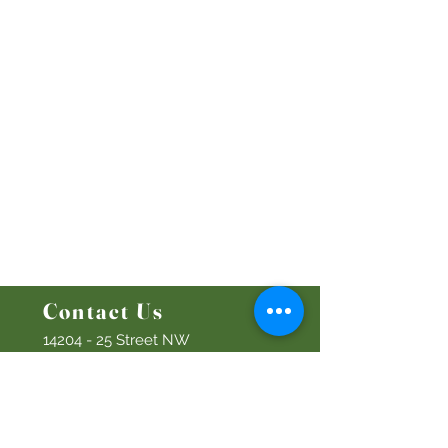
Worship Online With Us
This Week At Bethel
Even
ts
Emplo
yment
Leadership
Give
Ministries
Bethel Kids
Bethel Y
outh
Men's Ministry
Women's Ministry
Prayer Ministry
Contact Us
14204 - 25
Street NW
Edmonton, AB T5Y 1G5
Info@discoverbethel.com
780-476-3762