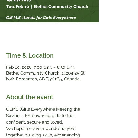
Tue, Feb 10
  |  
Bethel Community Church
G.E.M.S stands for Girls Everywhere
Meeting the Savior. For girls in grade 2-9.
GEMS meets every other Tuesday from 7-
8:30 pm from September-May.
Time & Location
Feb 10, 2026, 7:00 p.m. – 8:30 p.m.
Bethel Community Church, 14204 25 St
NW, Edmonton, AB T5Y 1G5, Canada
About the event
GEMS (Girls Everywhere Meeting the 
Savior). - Empowering girls to feel 
confident, secure and loved.
We hope to have a wonderful year 
together building skills, experiencing 