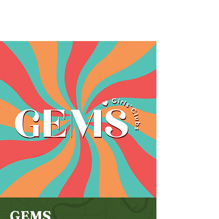
Bethel
Community
Church
GEMS