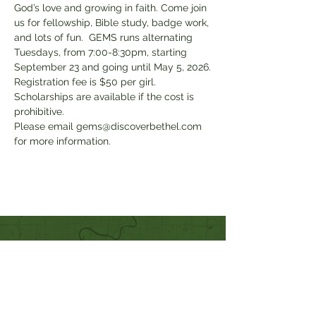
God’s love and growing in faith. Come join 
us for fellowship, Bible study, badge work, 
and lots of fun.  GEMS runs alternating 
Tuesdays, from 7:00-8:30pm, starting 
September 23 and going until May 5, 2026.
Registration fee is $50 per girl. 
Scholarships are available if the cost is 
prohibitive.
Please email gems@discoverbethel.com 
for more information.
Quick Links
Our Beliefs
Mission and Vision