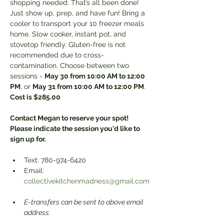
shopping needed. That’s all been done! 
Just show up, prep, and have fun! Bring a 
cooler to transport your 10 freezer meals 
home. Slow cooker, instant pot, and 
stovetop friendly. Gluten-free is not 
recommended due to cross-
contamination. Choose between two 
sessions - 
May 30 from 10:00 AM to 12:00 
PM
, or 
May 31 from 10:00 AM to 12:00 PM
. 
Cost is $285.00
Contact Megan to reserve your spot! 
Please indicate the session you'd like to 
sign up for. 
Text: 780-974-6420 
Email: 
collectivekitchenmadness@gmail.com
E-transfers can be sent to above email 
address.