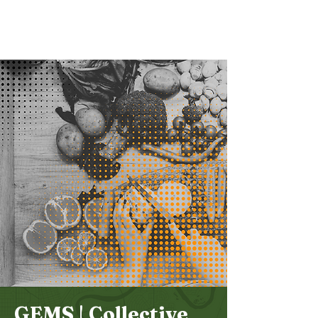
Bethel
Community
Church
GEMS | Collective