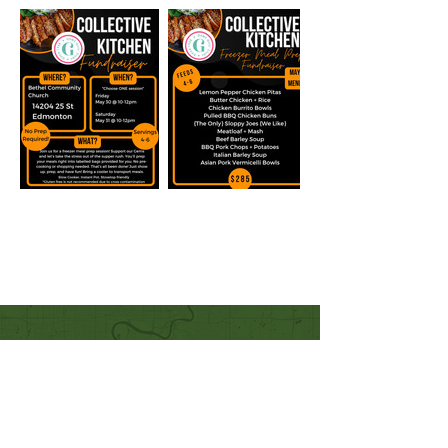
Quick Links
Our Beliefs
Mission and Vision