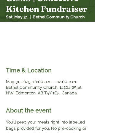
Kitchen Fundraiser
Sat, May 31
  |  
Bethel Community Church
Join us for a freezer meal prep session!
Pick a day, sign up, and come on out to
make your meals. Support Bethel GEMS
and let’s take the stress out of the supper
rush!
Time & Location
May 31, 2025, 10:00 a.m. – 12:00 p.m.
Bethel Community Church, 14204 25 St
NW, Edmonton, AB T5Y 1G5, Canada
About the event
You’ll prep your meals right into labelled 
bags provided for you. No pre-cooking or 