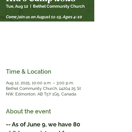
Tue, Aug 12
  |  
Bethel Community Church
Come join us on August 11-15. Ages 4-10
are welcome to attend. This year’s theme is
Road Trip: on the go with God. This camp is
designed to help children discover and
find strength in God's presence
everywhere, grow in community, and
experience God's goodness together.
Time & Location
Aug 12, 2025, 10:00 a.m. – 3:00 p.m.
Bethel Community Church, 14204 25 St
NW, Edmonton, AB T5Y 1G5, Canada
About the event
-- As of June 9, we have 80 