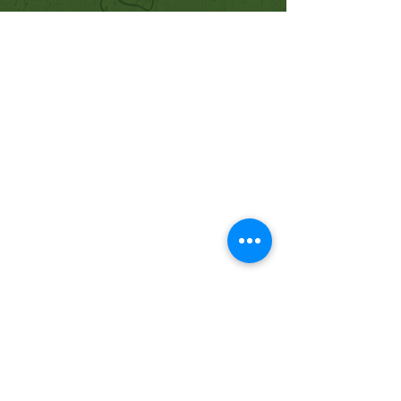
Quick Links
Our Beliefs
Mission and Vision
Worship Online With Us
This Week At Bethel
Even
ts
Emplo
yment
Leadership
Give
Ministries
Bethel Kids
Bethel Y
outh
Men's Ministry
Women's Ministry
Prayer Ministry
Contact Us