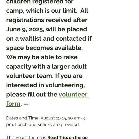
children registered for 
camp, which is our limit.  All 
registrations received after 
June 9, 2025, will be placed 
on a waitlist and contacted if 
space becomes available. 
We may be able to raise 
capacity with a larger adult 
volunteer team. If you are 
interested in volunteering, 
please fill out the 
volunteer 
form
. --
Dates and Time: August 11-15, 10 am-3 
pm. Lunch and snacks are provided.
This year’s theme is 
Road Trip: on the go 