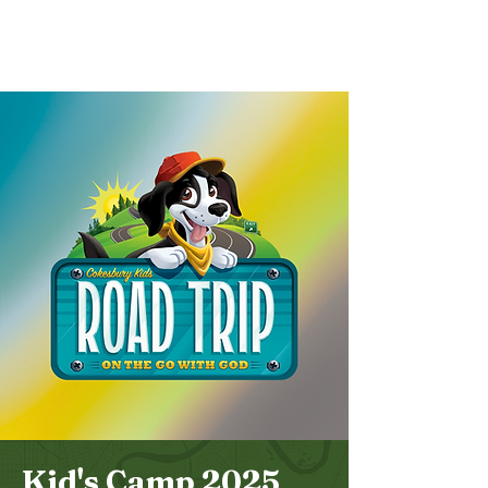
Bethel
Community
Church
Kid's Camp 2025