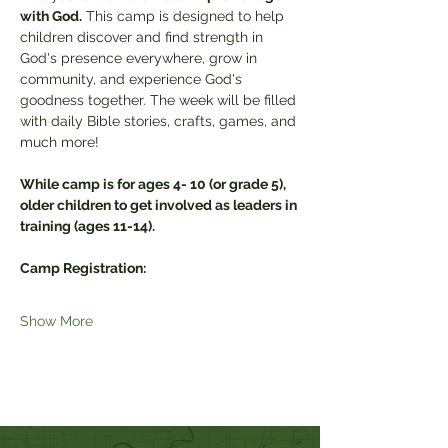
with God.
 This camp is designed to help 
children discover and find strength in 
God's presence everywhere, grow in 
community, and experience God's 
goodness together. The week will be filled 
with daily Bible stories, crafts, games, and 
much more!
While camp is for ages 4- 10 (or grade 5), 
older children to get involved as leaders in 
training (ages 11-14).
Camp Registration:
Show More