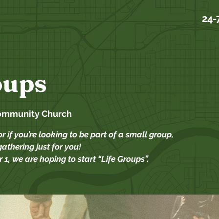
24-
oups
ommunity Church
or if you’re looking to be part of a small group,
athering just for you!
 1, we are hoping to start “Life Groups”.