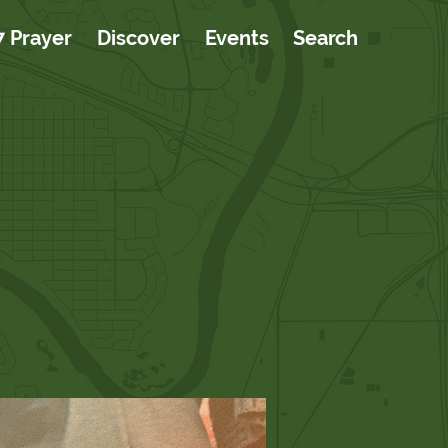
7 Prayer
Discover
Events
Search