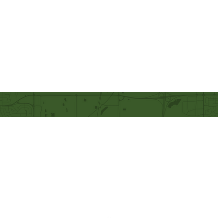
Our Mission
Becoming like Christ and
sharing Him with others.