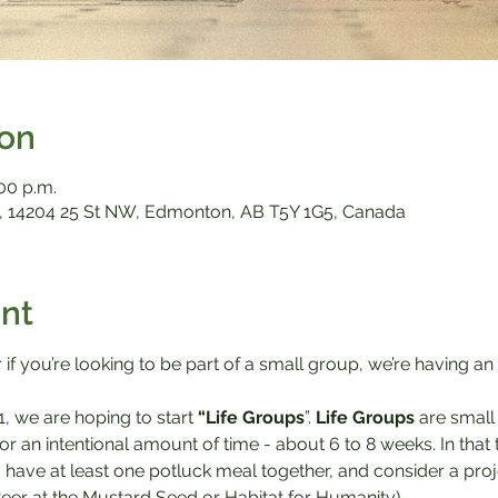
ion
:00 p.m.
 14204 25 St NW, Edmonton, AB T5Y 1G5, Canada
nt
 if you’re looking to be part of a small group, we’re having an
1, we are hoping to start 
“Life Groups
”. 
Life Groups
 are smal
or an intentional amount of time - about 6 to 8 weeks. In tha
, have at least one potluck meal together, and consider a proj
nteer at the Mustard Seed or Habitat for Humanity).