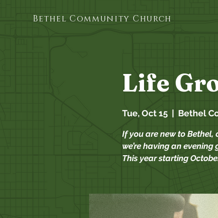
Bethel Community Church
Life Gr
Tue, Oct 15
  |  
Bethel C
If you are new to Bethel, 
we’re having an evening g
This year starting October