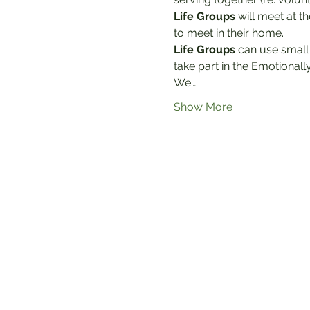
Life Groups
 will meet at t
to meet in their home.
Life Groups
 can use small
take part in the Emotionally
We…
Show More