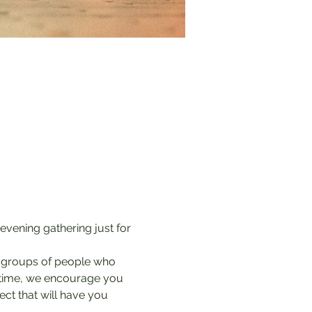
 evening gathering just for 
l groups of people who 
t time, we encourage you 
ect that will have you 