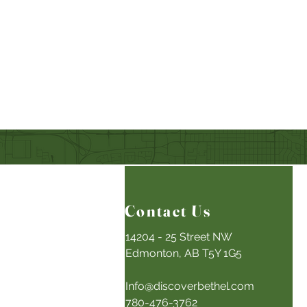
Contact Us
14204 - 25 Street NW
Edmonton, AB T5Y 1G5
Info@discoverbethel.com
780-476-3762