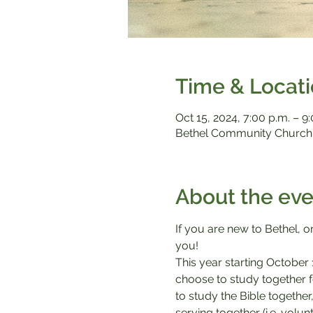
Time & Locat
Oct 15, 2024, 7:00 p.m. – 9
Bethel Community Church,
About the eve
If you are new to Bethel, or
you!
This year starting October 
choose to study together f
to study the Bible together
serving together (i.e. volu