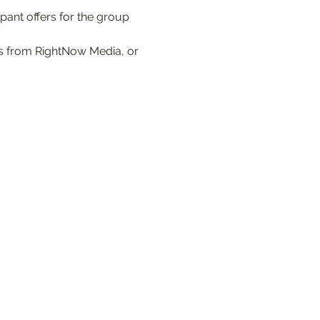
ipant offers for the group 
es from RightNow Media, or 