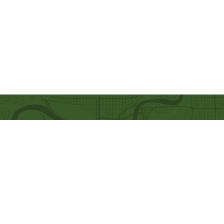
Quick Links
Our Beliefs
Ministries
Mission and Vision
Bethel Kids
Worship Online With Us
Bethel Y
outh
This Week At Bethel
Men's Ministry
Even
ts
Women's Ministry