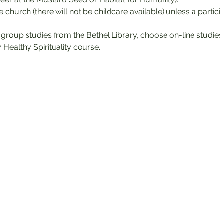
he church (there will not be childcare available) unless a partic
 group studies from the Bethel Library, choose on-line studi
 Healthy Spirituality course.