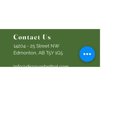
Bethel Y
outh
Men's Ministry
Women's Ministry
Prayer Ministry
Contact Us
14204 - 25
Street NW
Edmonton, AB T5Y 1G5
Info@discoverbethel.com
780-476-3762
Office Hours:
9:00 AM to 3:00 PM
Tuesday to Friday