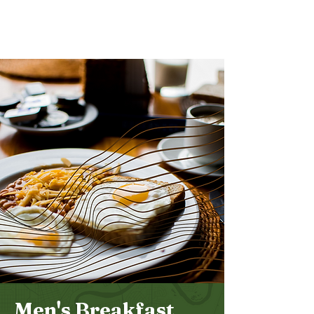
Bethel
Community
Church
Men's Breakfast