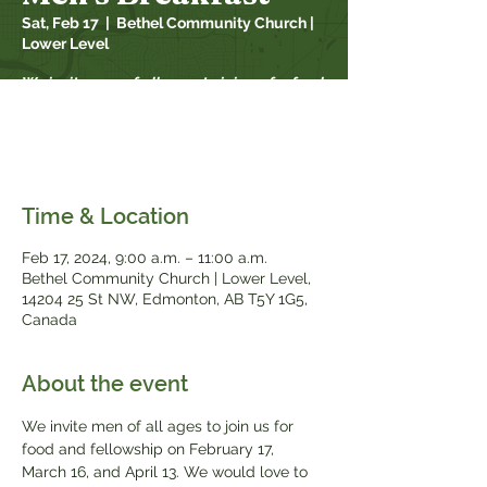
Sat, Feb 17
  |  
Bethel Community Church |
Lower Level
We invite men of all ages to join us for food
and fellowship on February 17, March 16
and April 13. We would love to see you
there!
Time & Location
Feb 17, 2024, 9:00 a.m. – 11:00 a.m.
Bethel Community Church | Lower Level,
14204 25 St NW, Edmonton, AB T5Y 1G5,
Canada
About the event
We invite men of all ages to join us for 
food and fellowship on February 17, 
March 16, and April 13. We would love to 