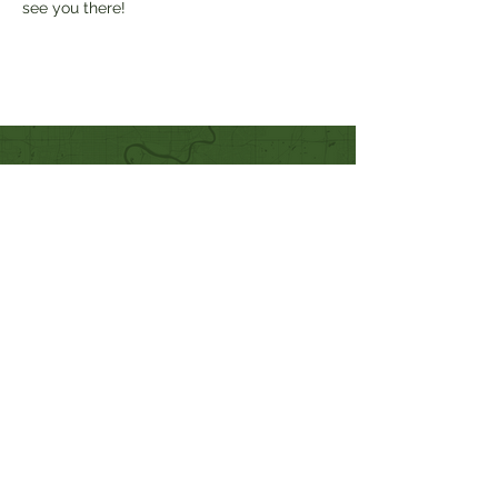
see you there!
Quick Links
Our Beliefs
Mission and Vision
Worship Online With Us
This Week At Bethel
Even
ts
Emplo
yment
Leadership
Give
Ministries
Bethel Kids