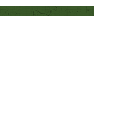
Quick Links
Our Beliefs
Mission and Vision
Worship Online With Us
This Week At Bethel
Even
ts
Emplo
yment
Leadership
Give
Ministries
Bethel Kids
Bethel Y
outh
Men's Ministry
Women's Ministry
Prayer Ministry