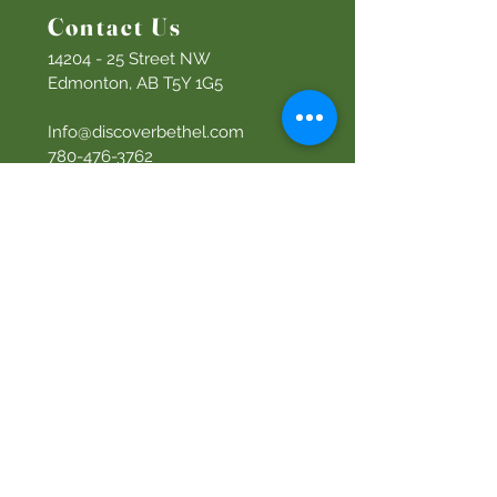
Contact Us
14204 - 25
Street NW
Edmonton, AB T5Y 1G5
Info@discoverbethel.com
780-476-3762
Office Hours:
9:00 AM to 3:00 PM
Tuesday to Friday
Our Mission
Becoming like Christ and
sharing Him with others.