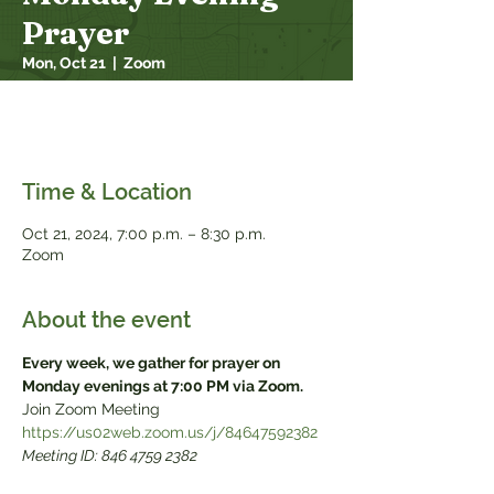
Prayer
Mon, Oct 21
  |  
Zoom
Every week, we gather for prayer on
Monday evenings at 7:00 PM via Zoom.
Time & Location
Oct 21, 2024, 7:00 p.m. – 8:30 p.m.
Zoom
About the event
Every week, we gather for prayer on 
Monday evenings at 7:00 PM via Zoom.
Meeting ID: 846 4759 2382