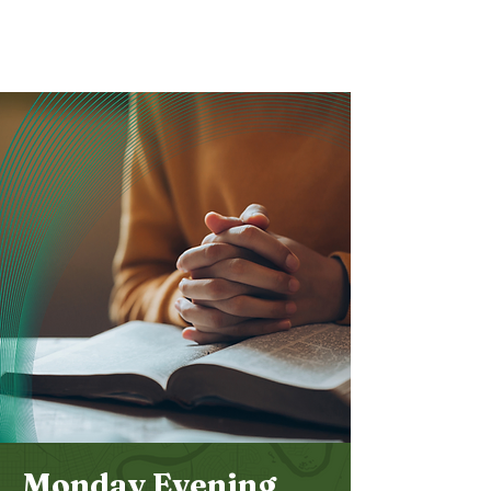
Bethel
Community
Church
Monday Evening