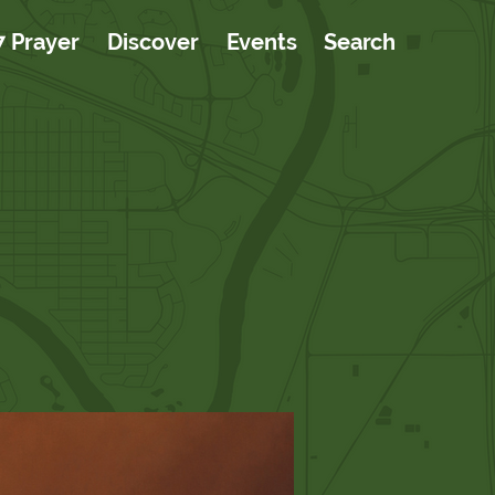
7 Prayer
Discover
Events
Search