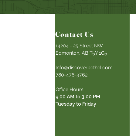
Contact Us
14204 - 25 Street NW
Edmonton, AB T5Y 1G5
Info@discoverbethel.com
780-476-3762
Office Hours:
9:00 AM to 3:00 PM
Tuesday to Friday