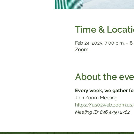
Time & Locat
Feb 24, 2025, 7:00 p.m. – 8
Zoom
About the eve
Every week, we gather fo
Meeting ID: 846 4759 2382