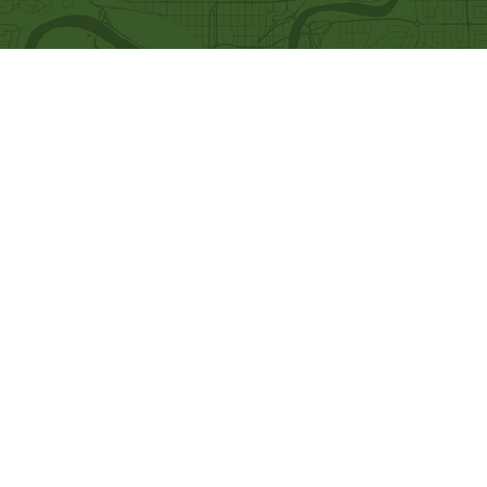
Quick Links
Our Beliefs
Ministries
Mission and Vision
Bethel Kids
Worship Online With Us
Bethel Y
outh
This Week At Bethel
Men's Ministry
Even
ts
Women's Ministry
Emplo
yment
Prayer Ministry
Leadership
Give