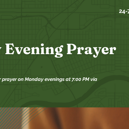
24-
 Evening Prayer
r prayer on Monday evenings at 7:00 PM via