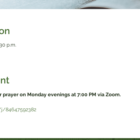
ion
:30 p.m.
nt
r prayer on Monday evenings at 7:00 PM via Zoom.