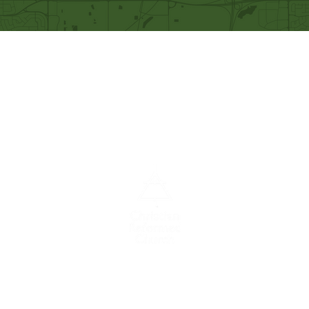
Our Mission
Becoming like Christ and
sharing Him with others.
A congregation of the
Christian
Reformed
Church in North America