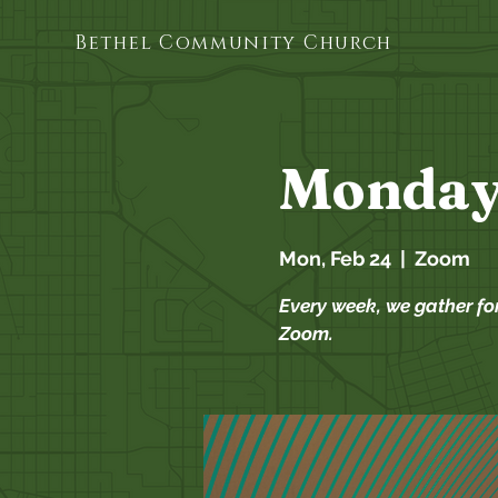
Bethel Community Church
Monday
Mon, Feb 24
  |  
Zoom
Every week, we gather fo
Zoom.