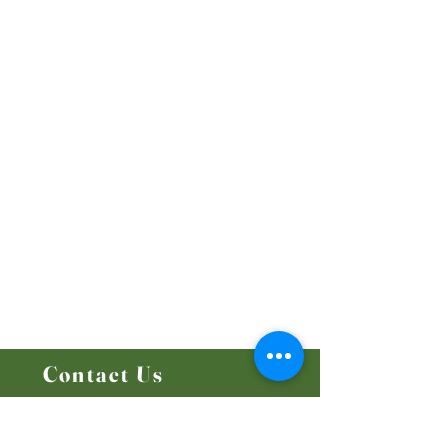
Our Beliefs
Mission and Vision
Worship Online With Us
This Week At Bethel
Even
ts
Emplo
yment
Leadership
Give
Ministries
Bethel Kids
Bethel Y
outh
Men's Ministry
Women's Ministry
Prayer Ministry
Contact Us
14204 - 25
Street NW
Edmonton, AB T5Y 1G5