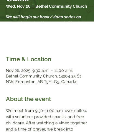
Wed, Nov 26
  |  
Bethel Community Church
We will begin our book/video series on
September 17th. This year our fall book
study is "When Strivings Cease" by Ruth
Chou Simons. Books will be available for
$20, while supplies last.
Time & Location
Nov 26, 2025, 9:30 a.m. – 11:00 a.m.
Bethel Community Church, 14204 25 St
NW, Edmonton, AB T5Y 1G5, Canada
About the event
We meet from 9:30-11:00 a.m. over coffee, 
with volunteer provided snacks, and free 
childcare. After watching a video together 
and a time of prayer, we break into 