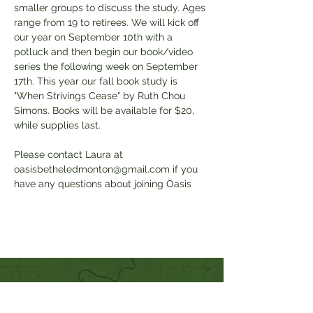
smaller groups to discuss the study. Ages 
range from 19 to retirees. We will kick off 
our year on September 10th with a 
potluck and then begin our book/video 
series the following week on September 
17th. This year our fall book study is 
"When Strivings Cease" by Ruth Chou 
Simons. Books will be available for $20, 
while supplies last. 
Please contact Laura at 
oasisbetheledmonton@gmail.com if you 
have any questions about joining Oasis
Quick Links