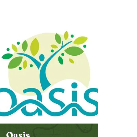
Bethel
Community
Church
Oasis