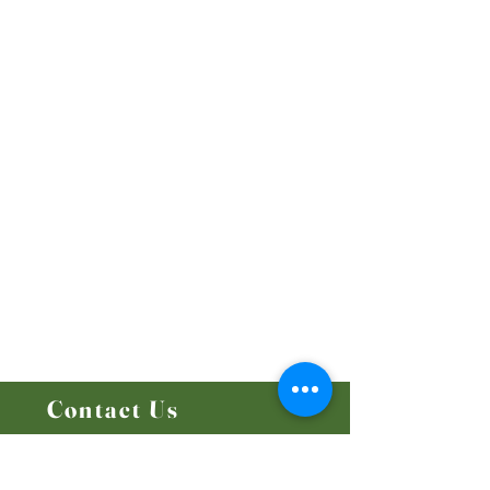
Our Beliefs
Mission and Vision
Worship Online With Us
This Week At Bethel
Even
ts
Emplo
yment
Leadership
Give
Ministries
Bethel Kids
Bethel Y
outh
Men's Ministry
Women's Ministry
Prayer Ministry
Contact Us
14204 - 25
Street NW
Edmonton, AB T5Y 1G5