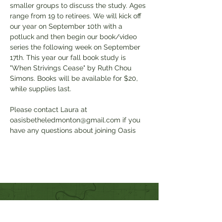
smaller groups to discuss the study. Ages 
range from 19 to retirees. We will kick off 
our year on September 10th with a 
potluck and then begin our book/video 
series the following week on September 
17th. This year our fall book study is 
"When Strivings Cease" by Ruth Chou 
Simons. Books will be available for $20, 
while supplies last. 
Please contact Laura at 
oasisbetheledmonton@gmail.com if you 
have any questions about joining Oasis
Quick Links