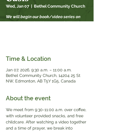
Wed, Jan 07
  |  
Bethel Community Church
We will begin our book/video series on
September 17th. This year our fall book
study is "When Strivings Cease" by Ruth
Chou Simons. Books will be available for
$20, while supplies last.
Time & Location
Jan 07, 2026, 9:30 a.m. – 11:00 a.m.
Bethel Community Church, 14204 25 St
NW, Edmonton, AB T5Y 1G5, Canada
About the event
We meet from 9:30-11:00 a.m. over coffee, 
with volunteer provided snacks, and free 
childcare. After watching a video together 
and a time of prayer, we break into 