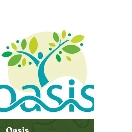
Bethel
Community
Church
Oasis