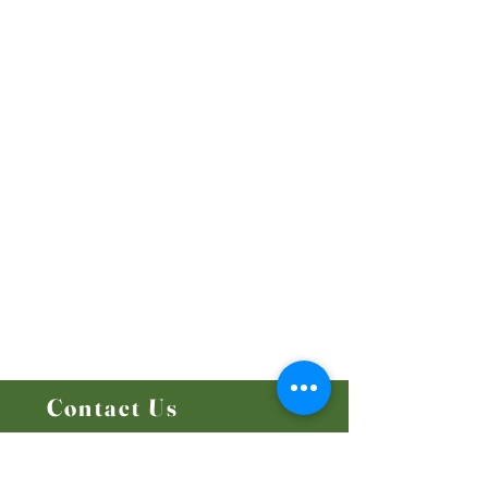
Our Beliefs
Mission and Vision
Worship Online With Us
This Week At Bethel
Even
ts
Emplo
yment
Leadership
Give
Ministries
Bethel Kids
Bethel Y
outh
Men's Ministry
Women's Ministry
Prayer Ministry
Contact Us
14204 - 25
Street NW
Edmonton, AB T5Y 1G5