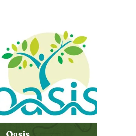
Bethel
Community
Church
Oasis