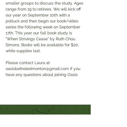
smaller groups to discuss the study. Ages 
range from 19 to retirees. We will kick off 
our year on September 10th with a 
potluck and then begin our book/video 
series the following week on September 
17th. This year our fall book study is 
"When Strivings Cease" by Ruth Chou 
Simons. Books will be available for $20, 
while supplies last. 
Please contact Laura at 
oasisbetheledmonton@gmail.com if you 
have any questions about joining Oasis
Quick Links