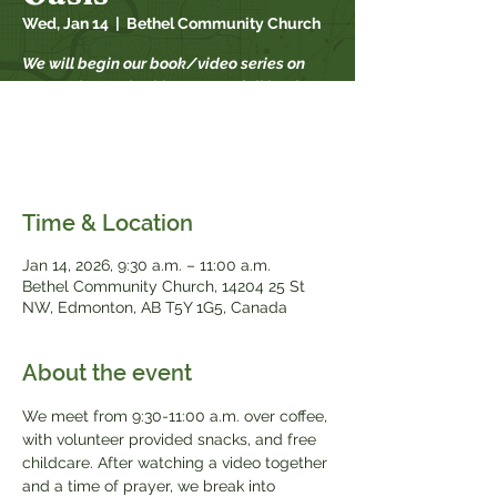
Wed, Jan 14
  |  
Bethel Community Church
We will begin our book/video series on
September 17th. This year our fall book
study is "When Strivings Cease" by Ruth
Chou Simons. Books will be available for
$20, while supplies last.
Time & Location
Jan 14, 2026, 9:30 a.m. – 11:00 a.m.
Bethel Community Church, 14204 25 St
NW, Edmonton, AB T5Y 1G5, Canada
About the event
We meet from 9:30-11:00 a.m. over coffee, 
with volunteer provided snacks, and free 
childcare. After watching a video together 
and a time of prayer, we break into 