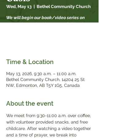
Wed, May 13
  |  
Bethel Community Church
We will begin our book/video series on
September 17th. This year our fall book
study is "When Strivings Cease" by Ruth
Chou Simons. Books will be available for
$20, while supplies last.
Time & Location
May 13, 2026, 9:30 a.m. – 11:00 a.m.
Bethel Community Church, 14204 25 St
NW, Edmonton, AB T5Y 1G5, Canada
About the event
We meet from 9:30-11:00 a.m. over coffee, 
with volunteer provided snacks, and free 
childcare. After watching a video together 
and a time of prayer, we break into 