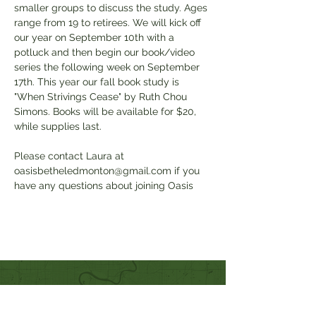
smaller groups to discuss the study. Ages 
range from 19 to retirees. We will kick off 
our year on September 10th with a 
potluck and then begin our book/video 
series the following week on September 
17th. This year our fall book study is 
"When Strivings Cease" by Ruth Chou 
Simons. Books will be available for $20, 
while supplies last. 
Please contact Laura at 
oasisbetheledmonton@gmail.com if you 
have any questions about joining Oasis
Quick Links