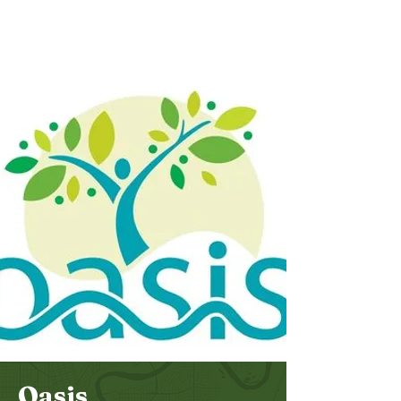
Bethel
Community
Church
Oasis