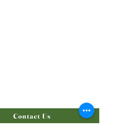
Our Beliefs
Mission and Vision
Worship Online With Us
This Week At Bethel
Even
ts
Emplo
yment
Leadership
Give
Ministries
Bethel Kids
Bethel Y
outh
Men's Ministry
Women's Ministry
Prayer Ministry
Contact Us
14204 - 25
Street NW
Edmonton, AB T5Y 1G5