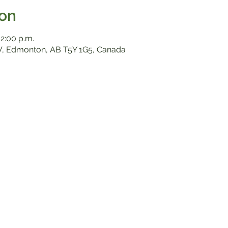
ion
12:00 p.m.
, Edmonton, AB T5Y 1G5, Canada