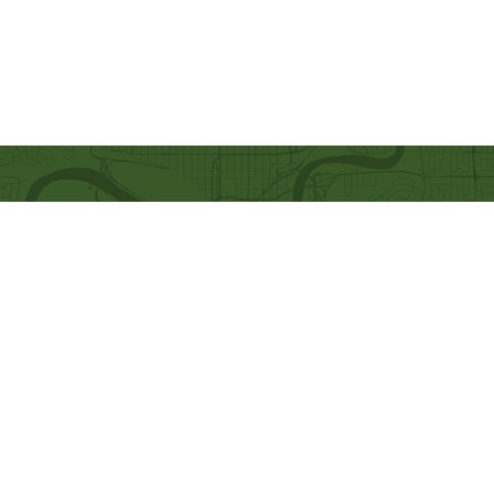
Quick Links
Our Beliefs
Ministries
Mission and Vision
Bethel Kids
Worship Online With Us
Bethel Y
outh
This Week At Bethel
Men's Ministry
Even
ts
Women's Ministry
Emplo
yment
Prayer Ministry
Leadership
Give