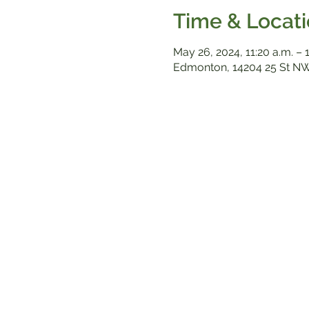
Time & Locat
May 26, 2024, 11:20 a.m. – 
Edmonton, 14204 25 St NW