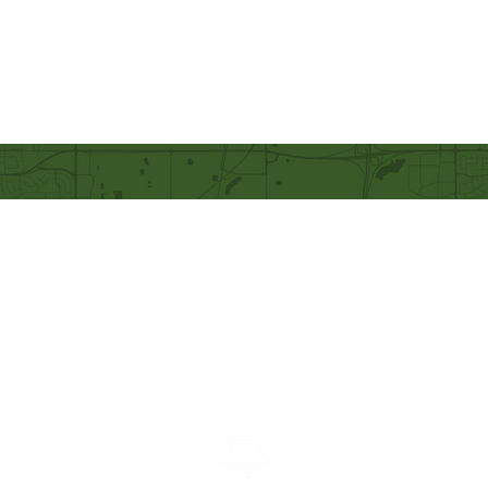
Our Mission
Becoming like Christ and
sharing Him with others.