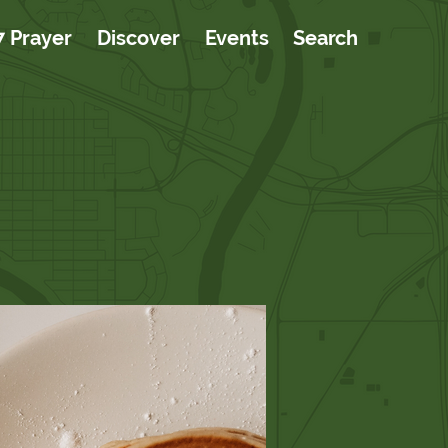
7 Prayer
Discover
Events
Search