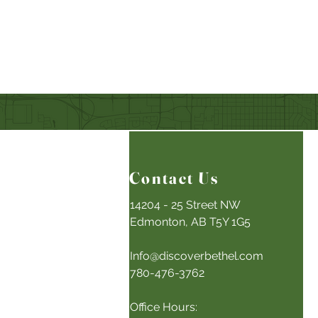
Contact Us
14204 - 25 Street NW
Edmonton, AB T5Y 1G5
Info@discoverbethel.com
780-476-3762
Office Hours: