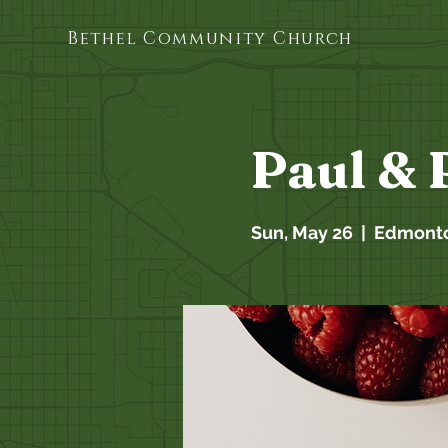
Bethel Community Church
Paul & 
Sun, May 26
  |  
Edmont