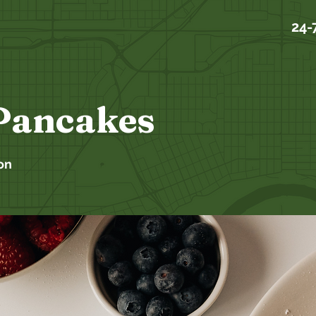
24-
Pancakes
on