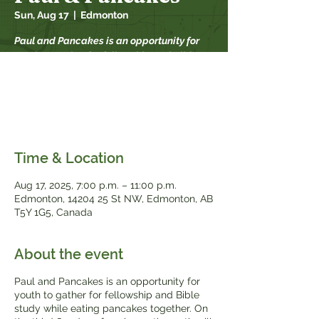
Sun, Aug 17
  |  
Edmonton
Paul and Pancakes is an opportunity for
youth to gather for fellowship and Bible
study while eating pancakes together. On
the third Sunday of each month, youth will
meet in the downstairs kitchen of Bethel
during the worship service.
Time & Location
Aug 17, 2025, 7:00 p.m. – 11:00 p.m.
Edmonton, 14204 25 St NW, Edmonton, AB
T5Y 1G5, Canada
About the event
Paul and Pancakes is an opportunity for
youth to gather for fellowship and Bible
study while eating pancakes together. On