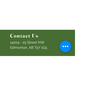
Bethel Kids
Bethel Y
outh
Men's Ministry
Women's Ministry
Prayer Ministry
Contact Us
14204 - 25
Street NW
Edmonton, AB T5Y 1G5
Info@discoverbethel.com
780-476-3762
Office Hours:
9:00 AM to 3:00 PM
Tuesday to Friday