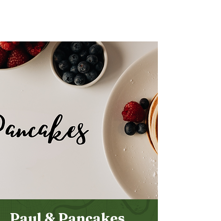
Bethel
Community
Church
Paul & Pancakes