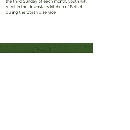
the third Sunday of each month, youth will
meet in the downstairs kitchen of Bethel
during the worship service.
Quick Links
Our Beliefs
Mission and Vision
Worship Online With Us
This Week At Bethel
Even
ts
Emplo
yment
Leadership
Give
Ministries