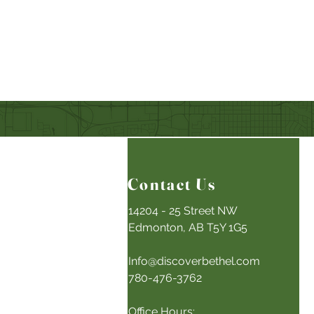
Contact Us
14204 - 25 Street NW
Edmonton, AB T5Y 1G5
Info@discoverbethel.com
780-476-3762
Office Hours: