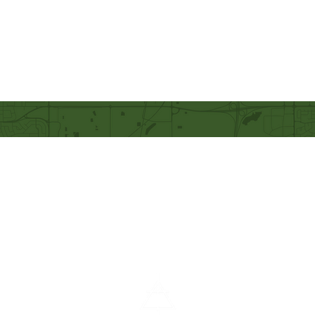
Our Mission
Becoming like Christ and
sharing Him with others.