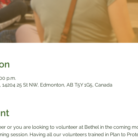
ion
:00 p.m.
 14204 25 St NW, Edmonton, AB T5Y 1G5, Canada
nt
eer or you are looking to volunteer at Bethel in the coming m
aining session. Having all our volunteers trained in Plan to Pro