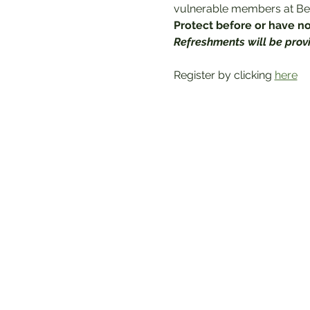
vulnerable members at Bet
Protect before or have not
Refreshments will be prov
Register by clicking 
here