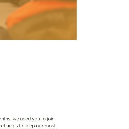
onths, we need you to join 
tect helps to keep our most 