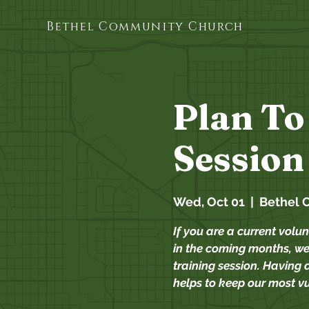
Bethel Community Church
Plan To
Session
Wed, Oct 01
  |  
Bethel 
If you are a current volun
in the coming months, we 
training session. Having a
helps to keep our most v