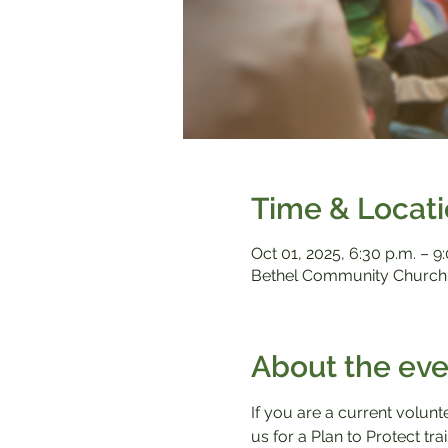
Time & Locat
Oct 01, 2025, 6:30 p.m. – 9
Bethel Community Church,
About the eve
If you are a current volunt
us for a Plan to Protect tr