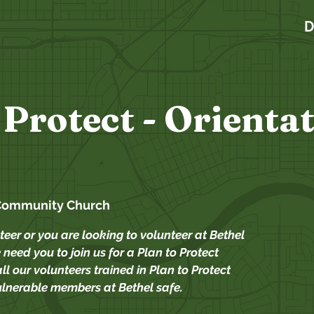
D
 Protect - Orienta
Community Church
teer or you are looking to volunteer at Bethel
need you to join us for a Plan to Protect
ll our volunteers trained in Plan to Protect
ulnerable members at Bethel safe.