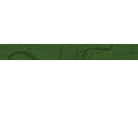
Quick Links
Our Beliefs
Ministries
Mission and Vision
Bethel Kids
Worship Online With Us
Bethel Y
outh
This Week At Bethel
Men's Ministry
Even
ts
Women's Ministry
Emplo
yment
Prayer Ministry
Leadership