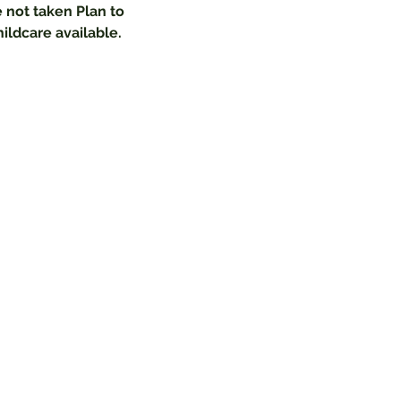
 not taken Plan to 
hildcare available.