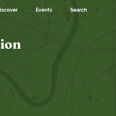
iscover
Events
Search
tion