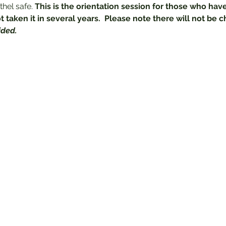
hel safe.
 This is the orientation session for those who have
 taken it in several years.  Please note there will not be c
ided.