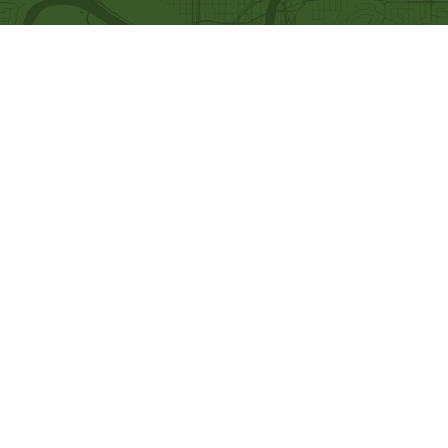
Quick Links
Our Beliefs
Ministries
Mission and Vision
Bethel Kids
Worship Online With Us
Bethel Y
outh
This Week At Bethel
Men's Ministry
Even
ts
Women's Ministry
Emplo
yment
Prayer Ministry
Leadership
Give