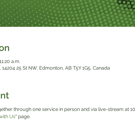
ion
11:20 a.m.
 14204 25 St NW, Edmonton, AB T5Y 1G5, Canada
nt
ther through one service in person and via live-stream at 10:0
with Us
" page.