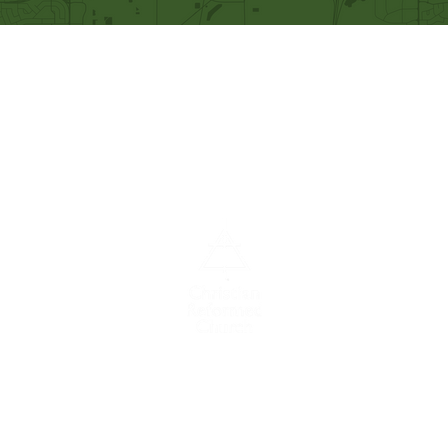
Our Mission
Becoming like Christ and
sharing Him with others.
A congregation of the
Christian
Reformed
Church in North America