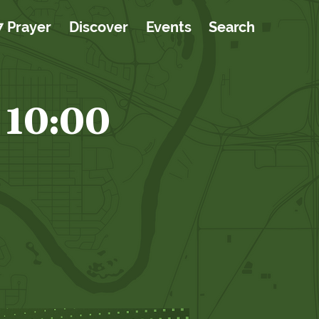
7 Prayer
Discover
Events
Search
 10:00