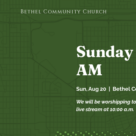
Bethel Community Church
Sunday 
AM
Sun, Aug 20
  |  
Bethel 
We will be worshipping t
live stream at 10:00 a.m.