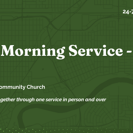
24-
Morning Service -
Community Church
ogether through one service in person and over