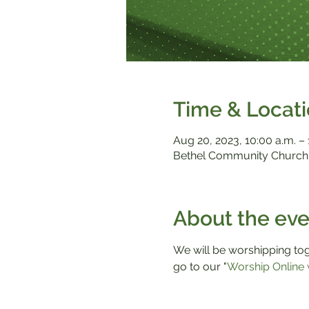
Time & Locat
Aug 20, 2023, 10:00 a.m. – 
Bethel Community Church,
About the eve
We will be worshipping toge
go to our "
Worship Online 