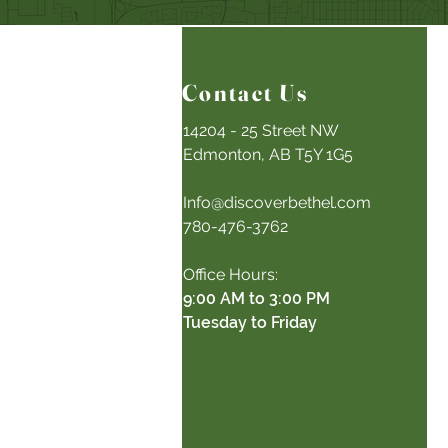
Contact Us
14204 - 25 Street NW
Edmonton, AB T5Y 1G5
Info@discoverbethel.com
780-476-3762
Office Hours:
9:00 AM to 3:00 PM
Tuesday to Friday