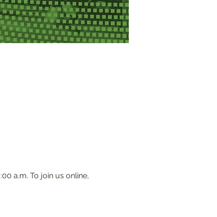
0 a.m. To join us online, 