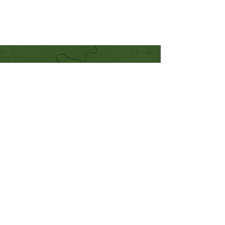
Quick Links
Our Beliefs
Mission and Vision
Worship Online With Us
This Week At Bethel
Even
ts
Emplo
yment
Leadership
Give
Ministries
Bethel Kids
Bethel Y
outh