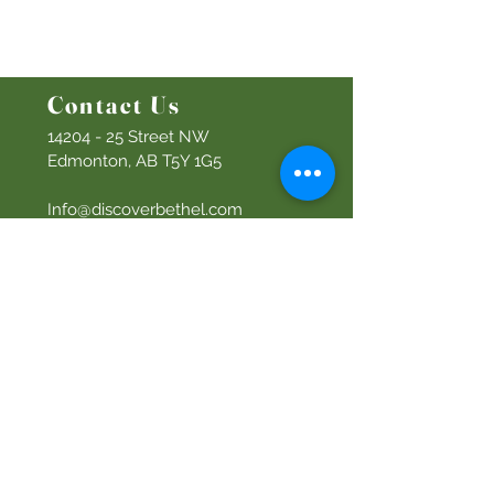
Men's Ministry
Women's Ministry
Prayer Ministry
Contact Us
14204 - 25
Street NW
Edmonton, AB T5Y 1G5
Info@discoverbethel.com
780-476-3762
Office Hours:
9:00 AM to 3:00 PM
Tuesday to Friday