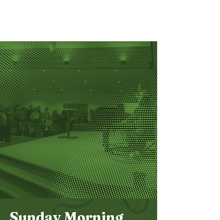
Bethel
Community
Church
Sunday Morning