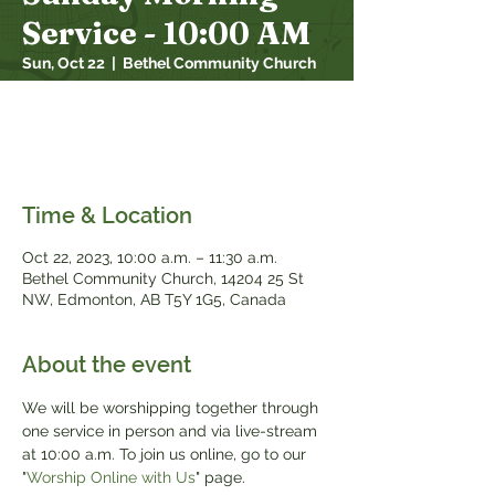
Service - 10:00 AM
Sun, Oct 22
  |  
Bethel Community Church
We will be worshipping together through
one service in person and over live stream
at 10:00 a.m.
Time & Location
Oct 22, 2023, 10:00 a.m. – 11:30 a.m.
Bethel Community Church, 14204 25 St
NW, Edmonton, AB T5Y 1G5, Canada
About the event
We will be worshipping together through 
one service in person and via live-stream 
at 10:00 a.m. To join us online, go to our 
"
Worship Online with Us
" page.