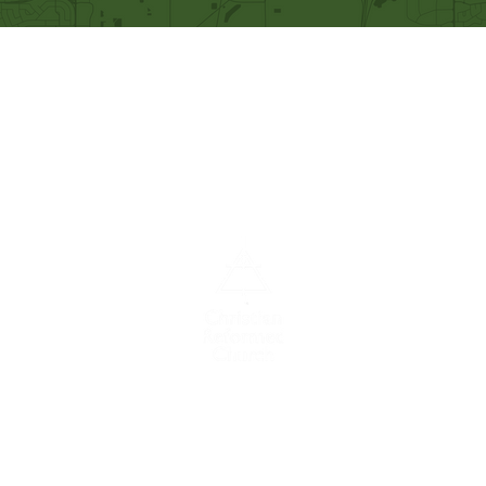
Our Mission
Becoming like Christ and
sharing Him with others.
A congregation of the
Christian
Reformed
Church in North America