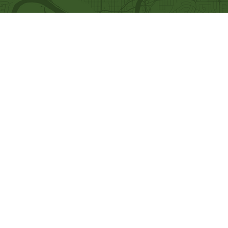
Quick Links
Our Beliefs
Ministries
Mission and Vision
Bethel Kids
Worship Online With Us
Bethel Y
outh
This Week At Bethel
Men's Ministry
Even
ts
Women's Ministry
Emplo
yment
Prayer Ministry
Leadership
Give