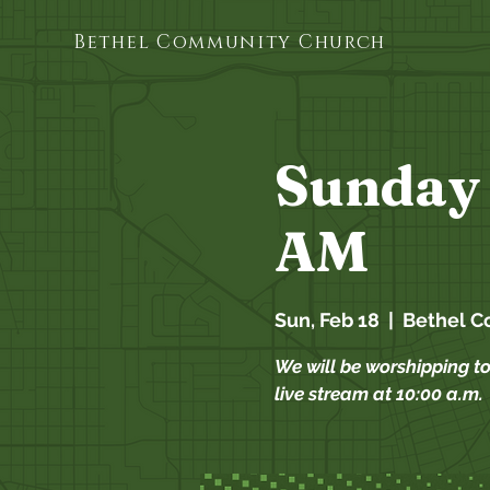
Bethel Community Church
Sunday 
AM
Sun, Feb 18
  |  
Bethel C
We will be worshipping t
live stream at 10:00 a.m.