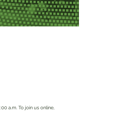
0 a.m. To join us online, 