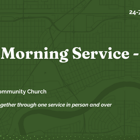
24-
Morning Service -
ommunity Church
ogether through one service in person and over