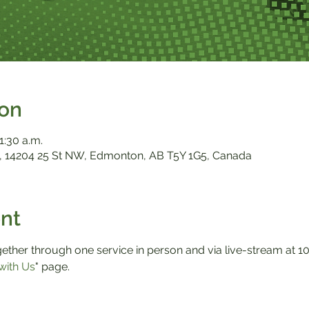
ion
1:30 a.m.
 14204 25 St NW, Edmonton, AB T5Y 1G5, Canada
nt
ther through one service in person and via live-stream at 10:0
with Us
" page.