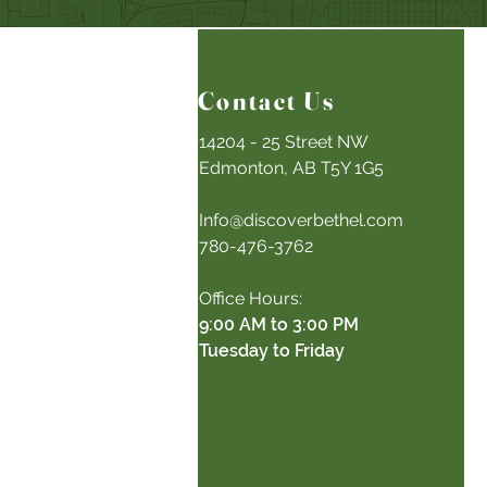
Contact Us
14204 - 25 Street NW
Edmonton, AB T5Y 1G5
Info@discoverbethel.com
780-476-3762
Office Hours:
9:00 AM to 3:00 PM
Tuesday to Friday