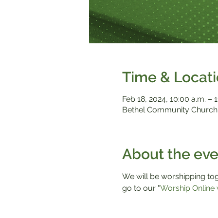
Time & Locat
Feb 18, 2024, 10:00 a.m. – 1
Bethel Community Church,
About the eve
We will be worshipping toge
go to our "
Worship Online 