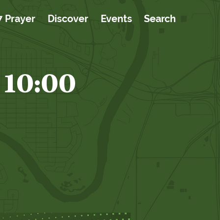
7 Prayer
Discover
Events
Search
 10:00