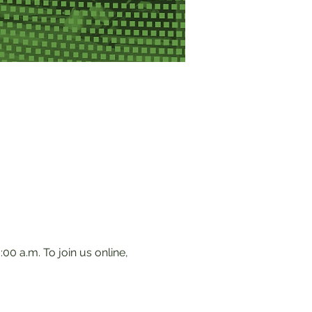
0 a.m. To join us online, 