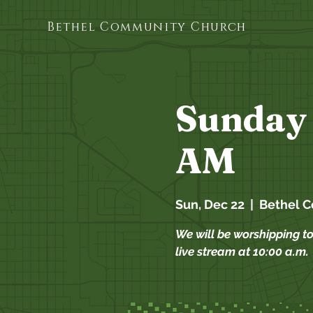
Bethel Community Church
Sunday 
AM
Sun, Dec 22
  |  
Bethel 
We will be worshipping t
live stream at 10:00 a.m.