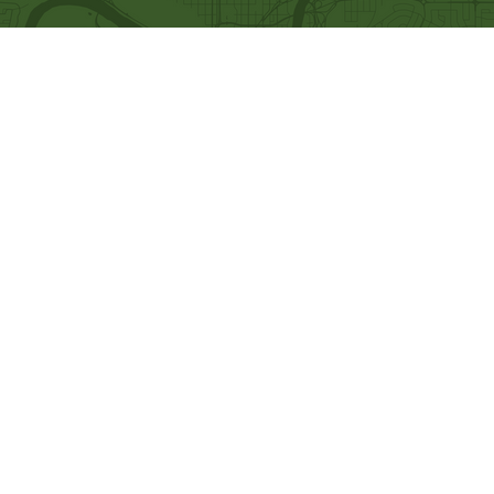
Quick Links
Our Beliefs
Ministries
Mission and Vision
Bethel Kids
Worship Online With Us
Bethel Y
outh
This Week At Bethel
Men's Ministry
Even
ts
Women's Ministry
Emplo
yment
Prayer Ministry
Leadership
Give