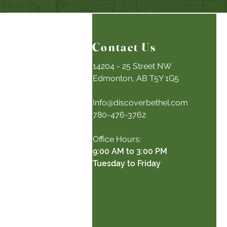
Contact Us
14204 - 25 Street NW
Edmonton, AB T5Y 1G5
Info@discoverbethel.com
780-476-3762
Office Hours:
9:00 AM to 3:00 PM
Tuesday to Friday