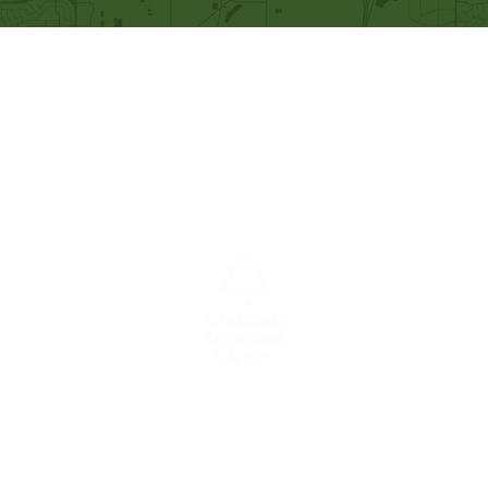
Our Mission
Becoming like Christ and
sharing Him with others.
A congregation of the
Christian
Reformed
Church in North America