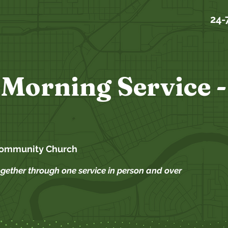
24-
Morning Service -
Community Church
ogether through one service in person and over