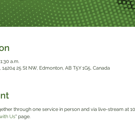
ion
11:30 a.m.
 14204 25 St NW, Edmonton, AB T5Y 1G5, Canada
nt
ther through one service in person and via live-stream at 10:0
with Us
" page.