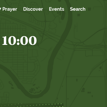
7 Prayer
Discover
Events
Search
 10:00