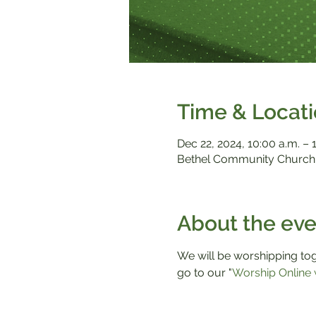
Time & Locat
Dec 22, 2024, 10:00 a.m. – 
Bethel Community Church,
About the eve
We will be worshipping toge
go to our "
Worship Online 