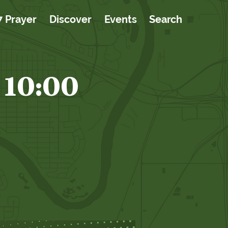
7 Prayer
Discover
Events
Search
 10:00