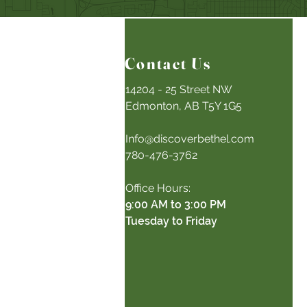
Contact Us
14204 - 25 Street NW
Edmonton, AB T5Y 1G5
Info@discoverbethel.com
780-476-3762
Office Hours:
9:00 AM to 3:00 PM
Tuesday to Friday