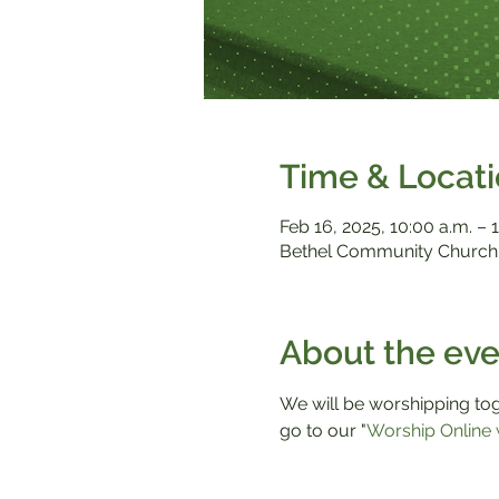
Time & Locat
Feb 16, 2025, 10:00 a.m. – 1
Bethel Community Church,
About the eve
We will be worshipping toge
go to our "
Worship Online 