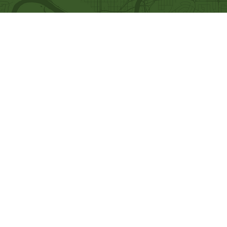
Quick Links
Our Beliefs
Ministries
Mission and Vision
Bethel Kids
Worship Online With Us
Bethel Y
outh
This Week At Bethel
Men's Ministry
Even
ts
Women's Ministry
Emplo
yment
Prayer Ministry
Leadership
Give