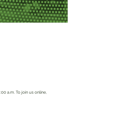
0 a.m. To join us online, 