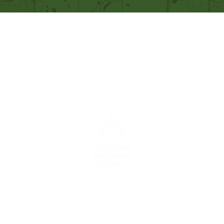
Our Mission
Becoming like Christ and
sharing Him with others.
A congregation of the
Christian
Reformed
Church in North America