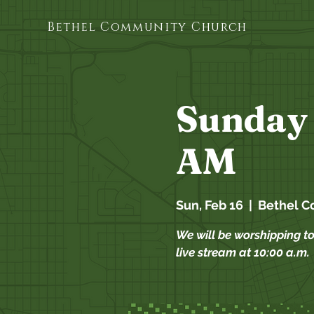
Bethel Community Church
Sunday 
AM
Sun, Feb 16
  |  
Bethel C
We will be worshipping t
live stream at 10:00 a.m.