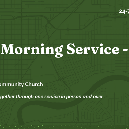
24-
Morning Service -
ommunity Church
ogether through one service in person and over