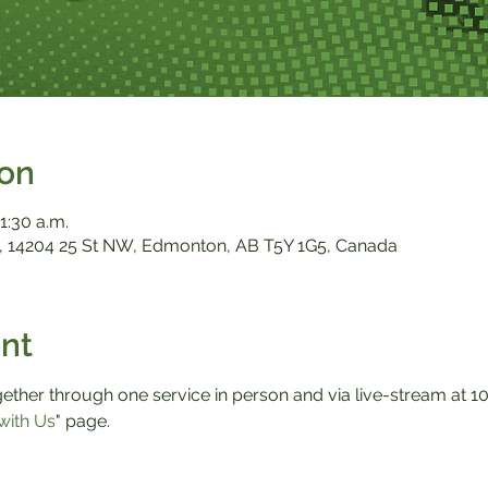
ion
1:30 a.m.
 14204 25 St NW, Edmonton, AB T5Y 1G5, Canada
nt
ther through one service in person and via live-stream at 10:0
with Us
" page.