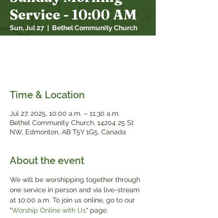
Service - 10:00 AM
Sun, Jul 27
  |  
Bethel Community Church
We will be worshipping together through
one service in person and over live stream
at 10:00 a.m.
Time & Location
Jul 27, 2025, 10:00 a.m. – 11:30 a.m.
Bethel Community Church, 14204 25 St
NW, Edmonton, AB T5Y 1G5, Canada
About the event
We will be worshipping together through 
one service in person and via live-stream 
at 10:00 a.m. To join us online, go to our 
"
Worship Online with Us
" page.