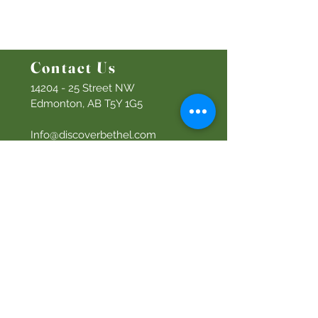
Men's Ministry
Women's Ministry
Prayer Ministry
Contact Us
14204 - 25
Street NW
Edmonton, AB T5Y 1G5
Info@discoverbethel.com
780-476-3762
Office Hours:
9:00 AM to 3:00 PM
Tuesday to Friday