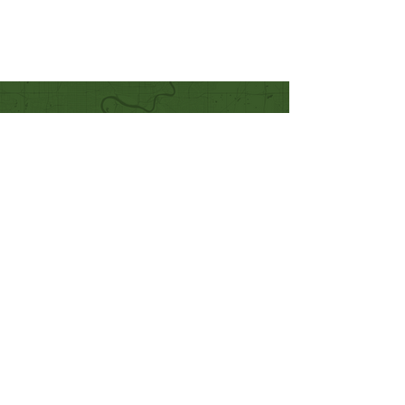
Quick Links
Our Beliefs
Mission and Vision
Worship Online With Us
This Week At Bethel
Even
ts
Emplo
yment
Leadership
Give
Ministries
Bethel Kids
Bethel Y
outh