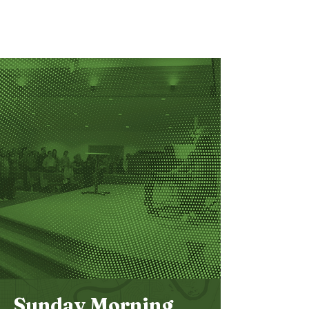
Bethel
Community
Church
Sunday Morning