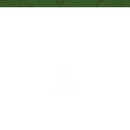
Our Mission
Becoming like Christ and
sharing Him with others.
A congregation of the
Christian
Reformed
Church in North America