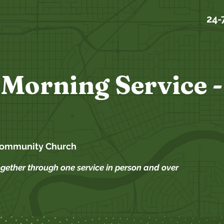
24-
Morning Service -
Community Church
ogether through one service in person and over