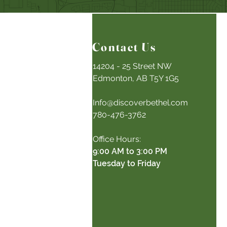
Contact Us
14204 - 25 Street NW
Edmonton, AB T5Y 1G5
Info@discoverbethel.com
780-476-3762
Office Hours:
9:00 AM to 3:00 PM
Tuesday to Friday