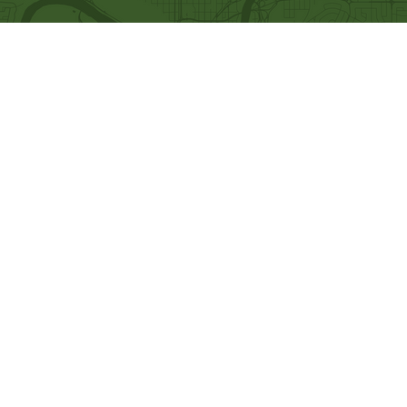
Quick Links
Our Beliefs
Ministries
Mission and Vision
Bethel Kids
Worship Online With Us
Bethel Y
outh
This Week At Bethel
Men's Ministry
Even
ts
Women's Ministry
Emplo
yment
Prayer Ministry
Leadership
Give