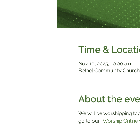
Time & Locat
Nov 16, 2025, 10:00 a.m. – 
Bethel Community Church,
About the eve
We will be worshipping toge
go to our "
Worship Online 