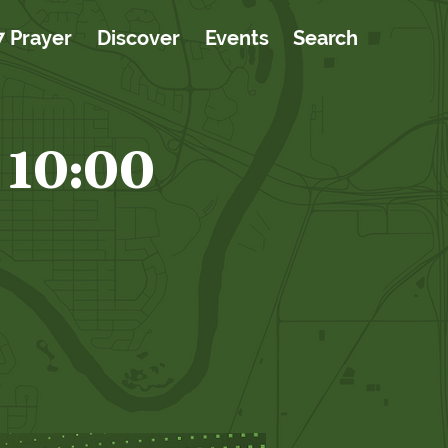
7 Prayer
Discover
Events
Search
 10:00