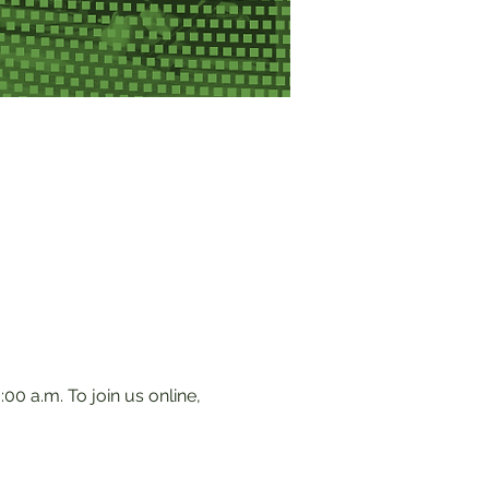
0 a.m. To join us online, 