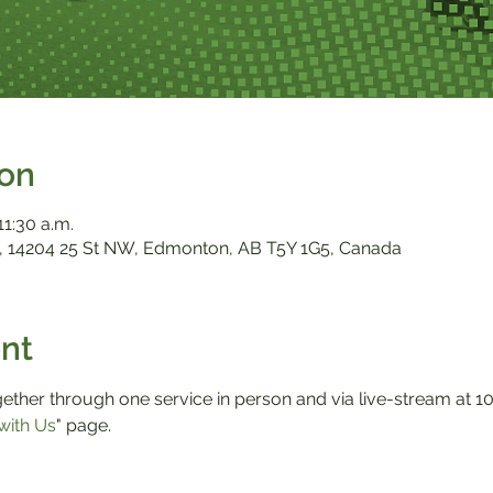
ion
11:30 a.m.
 14204 25 St NW, Edmonton, AB T5Y 1G5, Canada
nt
ther through one service in person and via live-stream at 10:0
with Us
" page.