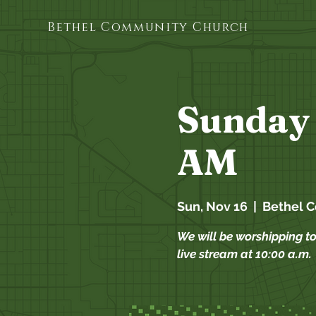
Bethel Community Church
Sunday 
AM
Sun, Nov 16
  |  
Bethel 
We will be worshipping t
live stream at 10:00 a.m.