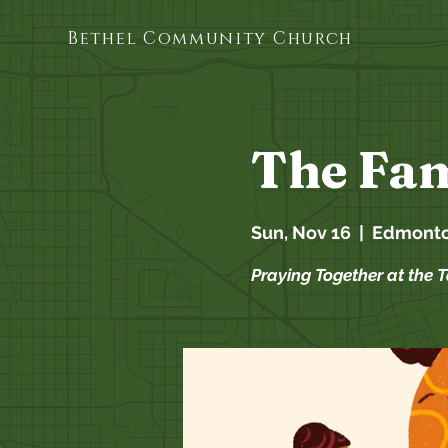
Bethel Community Church
The Fam
Sun, Nov 16
  |  
Edmont
Praying Together at the 