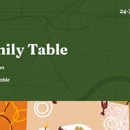
24-
ily Table
on
Table