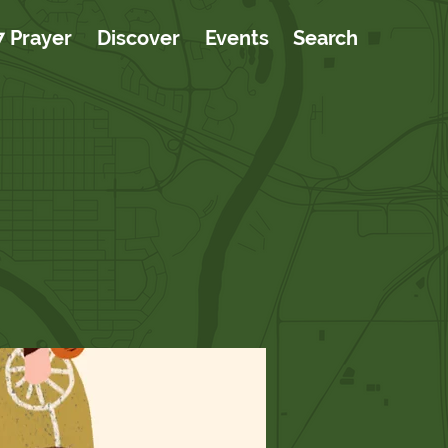
7 Prayer
Discover
Events
Search