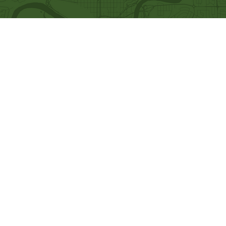
Quick Links
Our Beliefs
Ministries
Mission and Vision
Bethel Kids
Worship Online With Us
Bethel Y
outh
This Week At Bethel
Men's Ministry
Even
ts
Women's Ministry
Emplo
yment
Prayer Ministry
Leadership
Give