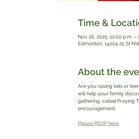
Time & Locat
Nov 16, 2025, 12:00 p.m. – 
Edmonton, 14204 25 St NW
About the eve
Are you raising kids or tee
will help your family disc
gathering, called Praying T
encouragement.
Please RSVP here.