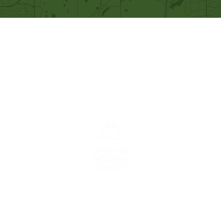
Our Mission
Becoming like Christ and
sharing Him with others.
A congregation of the
Christian
Reformed
Church in North America