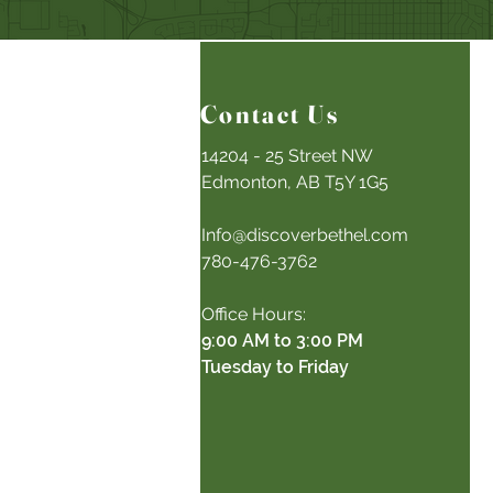
Contact Us
14204 - 25 Street NW
Edmonton, AB T5Y 1G5
Info@discoverbethel.com
780-476-3762
Office Hours:
9:00 AM to 3:00 PM
Tuesday to Friday