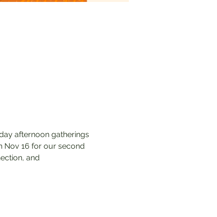
nday afternoon gatherings 
on Nov 16 for our second 
ection, and 