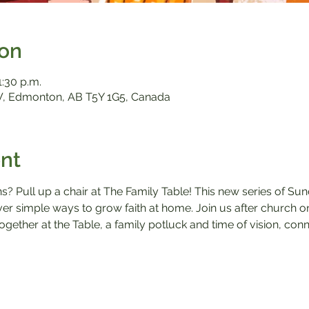
ion
1:30 p.m.
, Edmonton, AB T5Y 1G5, Canada
nt
ns? Pull up a chair at The Family Table! This new series of Su
over simple ways to grow faith at home. Join us after church 
ogether at the Table, a family potluck and time of vision, conn