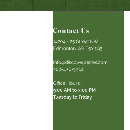
Contact Us
14204 - 25 Street NW
Edmonton, AB T5Y 1G5
Info@discoverbethel.com
780-476-3762
Office Hours:
9:00 AM to 3:00 PM
Tuesday to Friday