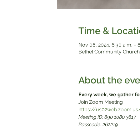
Time & Locat
Nov 06, 2024, 6:30 a.m. – 8
Bethel Community Church,
About the eve
Every week, we gather fo
Meeting ID: 890 1080 3817

Passcode: 262219