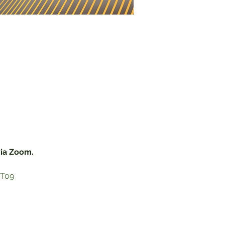
via Zoom.