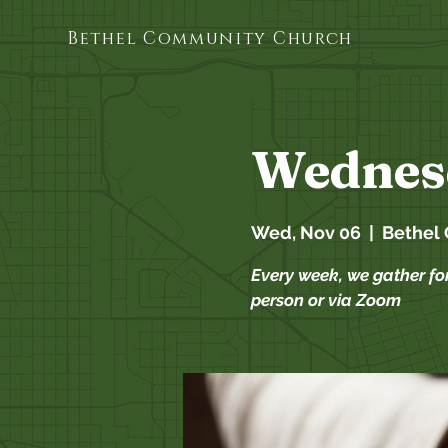
Bethel Community Church
Wednes
Wed, Nov 06
  |  
Bethel
Every week, we gather fo
person or via Zoom