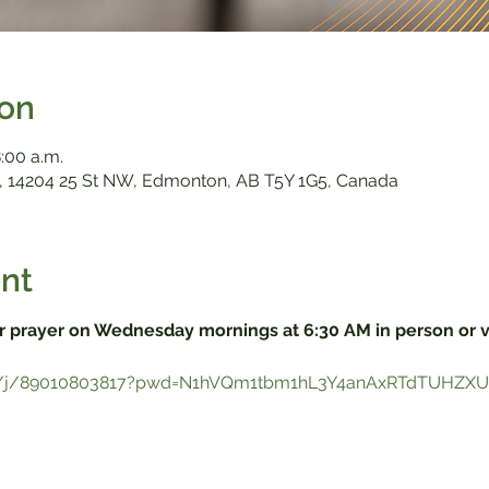
ion
:00 a.m.
 14204 25 St NW, Edmonton, AB T5Y 1G5, Canada
nt
r prayer on Wednesday mornings at 6:30 AM in person or 