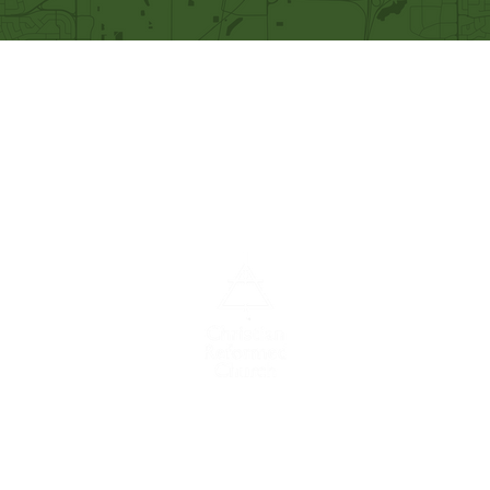
Our Mission
Becoming like Christ and
sharing Him with others.
A congregation of the
Christian
Reformed
Church in North America