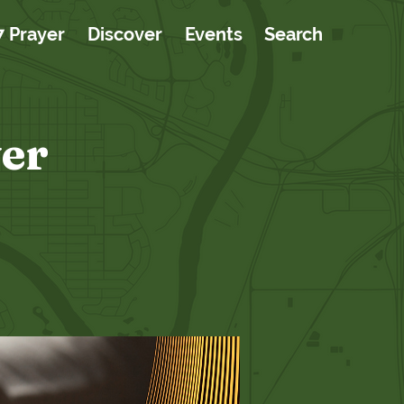
7 Prayer
Discover
Events
Search
er