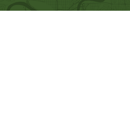
Quick Links
Our Beliefs
Ministries
Mission and Vision
Bethel Kids
Worship Online With Us
Bethel Y
outh
This Week At Bethel
Men's Ministry
Even
ts
Women's Ministry
Emplo
yment
Prayer Ministry
Leadership
Give