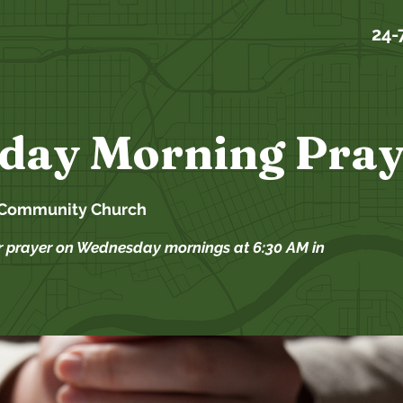
24-
day Morning Pray
 Community Church
r prayer on Wednesday mornings at 6:30 AM in