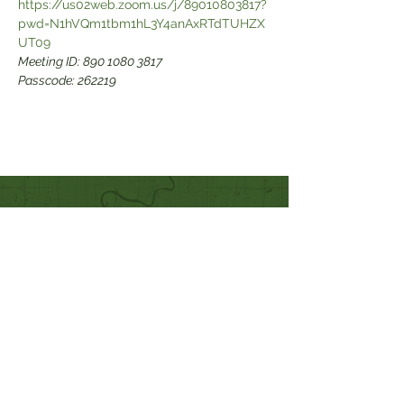
https://us02web.zoom.us/j/89010803817?
pwd=N1hVQm1tbm1hL3Y4anAxRTdTUHZX
Meeting ID: 890 1080 3817

Passcode: 262219
Quick Links
Our Beliefs
Mission and Vision
Worship Online With Us
This Week At Bethel
Even
ts
Emplo
yment
Leadership
Give