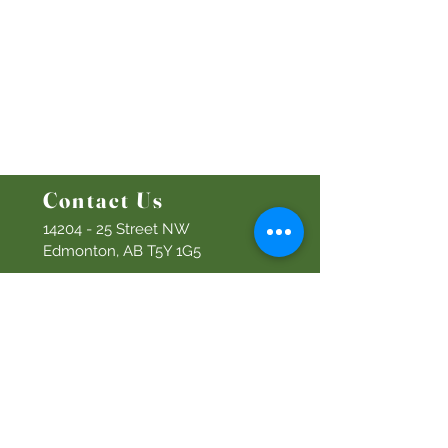
Ministries
Bethel Kids
Bethel Y
outh
Men's Ministry
Women's Ministry
Prayer Ministry
Contact Us
14204 - 25
Street NW
Edmonton, AB T5Y 1G5
Info@discoverbethel.com
780-476-3762
Office Hours:
9:00 AM to 3:00 PM
Tuesday to Friday