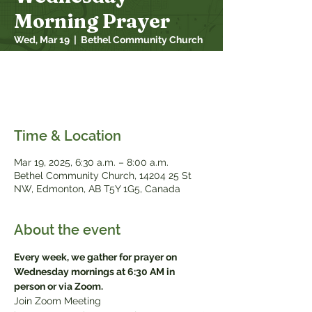
Morning Prayer
Wed, Mar 19
  |  
Bethel Community Church
Every week, we gather for prayer on
Wednesday mornings at 6:30 AM in person
or via Zoom
Time & Location
Mar 19
, 2025, 6:30 a.m. – 8:00 a.m.
Bethel Community Church, 14204 25 St
NW, Edmonton, AB T5Y 1G5, Canada
About the event
Every week, we gather for prayer on 
Wednesday mornings at 6:30 AM in 
person or via Zoom.