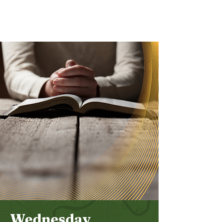
Bethel
Community
Church
Wednesday