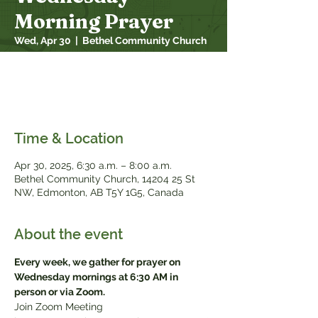
Morning Prayer
Wed, Apr 30
  |  
Bethel Community Church
Every week, we gather for prayer on
Wednesday mornings at 6:30 AM in person
or via Zoom
Time & Location
Apr 30, 2025, 6:30 a.m. – 8:00 a.m.
Bethel Community Church, 14204 25 St
NW, Edmonton, AB T5Y 1G5, Canada
About the event
Every week, we gather for prayer on 
Wednesday mornings at 6:30 AM in 
person or via Zoom.