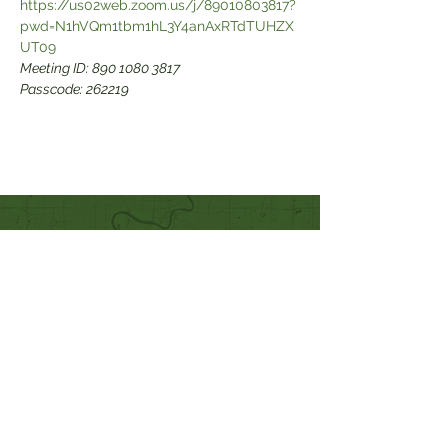
https://us02web.zoom.us/j/89010803817?
pwd=N1hVQm1tbm1hL3Y4anAxRTdTUHZX
Meeting ID: 890 1080 3817

Passcode: 262219
Quick Links
Our Beliefs
Mission and Vision
Worship Online With Us
This Week At Bethel
Even
ts
Emplo
yment
Leadership
Give