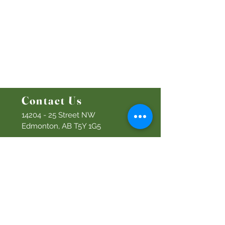
Ministries
Bethel Kids
Bethel Y
outh
Men's Ministry
Women's Ministry
Prayer Ministry
Contact Us
14204 - 25
Street NW
Edmonton, AB T5Y 1G5
Info@discoverbethel.com
780-476-3762
Office Hours:
9:00 AM to 3:00 PM
Tuesday to Friday