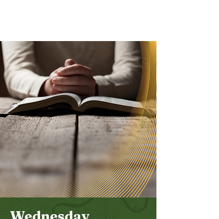
Bethel
Community
Church
Wednesday