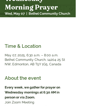
Morning Prayer
Wed, May 07
  |  
Bethel Community Church
Every week, we gather for prayer on
Wednesday mornings at 6:30 AM in person
or via Zoom
Time & Location
May 07, 2025, 6:30 a.m. – 8:00 a.m.
Bethel Community Church, 14204 25 St
NW, Edmonton, AB T5Y 1G5, Canada
About the event
Every week, we gather for prayer on 
Wednesday mornings at 6:30 AM in 
person or via Zoom.