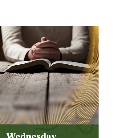
Bethel
Community
Church
Wednesday