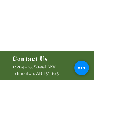
Ministries
Bethel Kids
Bethel Y
outh
Men's Ministry
Women's Ministry
Prayer Ministry
Contact Us
14204 - 25
Street NW
Edmonton, AB T5Y 1G5
Info@discoverbethel.com
780-476-3762
Office Hours:
9:00 AM to 3:00 PM
Tuesday to Friday