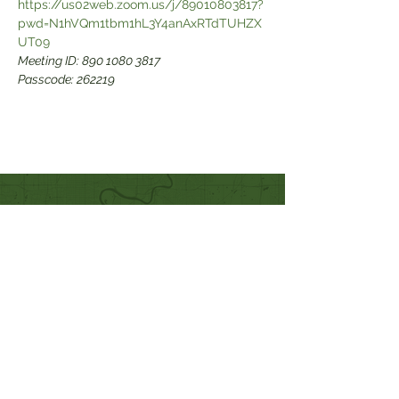
https://us02web.zoom.us/j/89010803817?
pwd=N1hVQm1tbm1hL3Y4anAxRTdTUHZX
Meeting ID: 890 1080 3817

Passcode: 262219
Quick Links
Our Beliefs
Mission and Vision
Worship Online With Us
This Week At Bethel
Even
ts
Emplo
yment
Leadership
Give