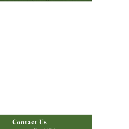
Quick Links
Our Beliefs
Mission and Vision
Worship Online With Us
This Week At Bethel
Even
ts
Emplo
yment
Leadership
Give
Ministries
Bethel Kids
Bethel Y
outh
Men's Ministry
Women's Ministry
Prayer Ministry
Contact Us