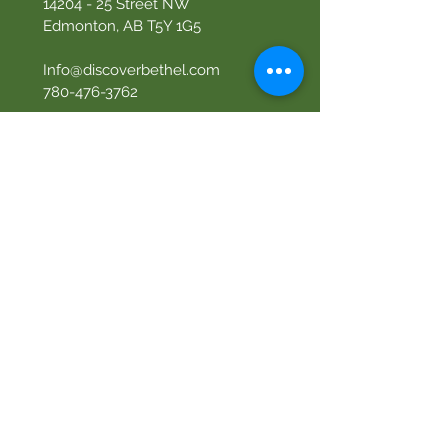
14204 - 25
Street NW
Edmonton, AB T5Y 1G5
Info@discoverbethel.com
780-476-3762
Office Hours:
9:00 AM to 3:00 PM
Tuesday to Friday
Our Mission
Becoming like Christ and
sharing Him with others.