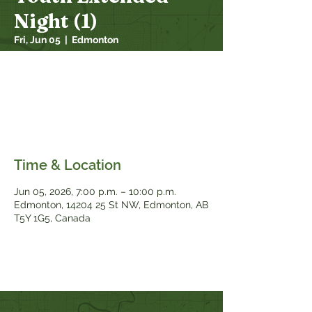
Night (1)
Fri, Jun 05
  |  
Edmonton
Friday 7pm-10pm
Students in grades 7–12 are invited for a
fun night of games, Bible study, and
community. Come hang out, grow in your
faith, and connect with friends!
Time & Location
Jun 05, 2026, 7:00 p.m. – 10:00 p.m.
Edmonton, 14204 25 St NW, Edmonton, AB
T5Y 1G5, Canada