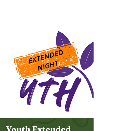
Bethel
Community
Church
Youth Extended