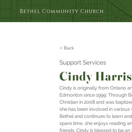
Bethel Community Church
< Back
Support Services
Cindy Harri
Cindy is originally from Ontario an
Edmonton since 1999. Through Be
Christian in 2008 and was baptize
she has been involved in various 
Bethel and continues to learn and 
spare time, she enjoys reading a
friends. Cindy is blessed to be an