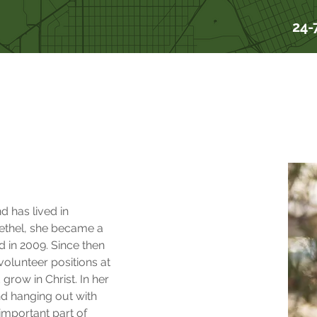
24-
s
d has lived in 
thel, she became a 
d in 2009. Since then 
volunteer positions at 
grow in Christ. In her 
nd hanging out with 
 important part of 