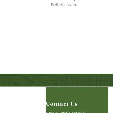
Bethel's team.
Contact Us