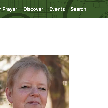
7 Prayer
Discover
Events
Search