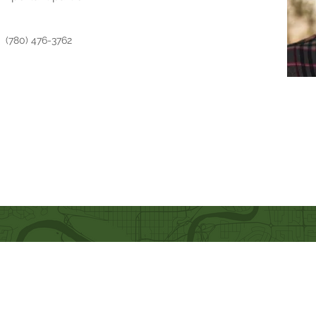
(780) 476-3762
Quick Links
Our Beliefs