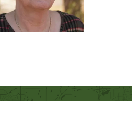
Our Mission