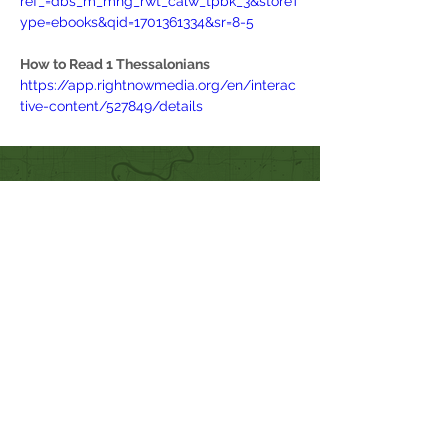
ref_=dbs_m_mng_rwt_calw_tpbk_3&storeT
ype=ebooks&qid=1701361334&sr=8-5
How to Read 1 Thessalonians
https://app.rightnowmedia.org/en/interac
tive-content/527849/details
Quick Links
Our Beliefs
Mission and Vision
Worship Online With Us
This Week At Bethel
Even
ts
Emplo
yment
Leadership
Give
Ministries