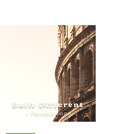
Bethel
Community
Church
Built Different
1 Thessalonians