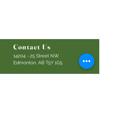
Bethel Kids
Bethel Y
outh
Men's Ministry
Women's Ministry
Prayer Ministry
Contact Us
14204 - 25
Street NW
Edmonton, AB T5Y 1G5
Info@discoverbethel.com
780-476-3762
Office Hours:
9:00 AM to 3:00 PM
Tuesday to Friday