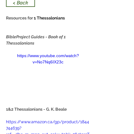
< Back
Resources for 
1 Thessalonians
BibleProject Guides - Book of 1 
Thessalonians
https://www.youtube.com/watch?
v=No7Nq6IX23c
1&2 Thessalonians - G. K. Beale
https://www.amazon.ca/gp/product/1844
744639?