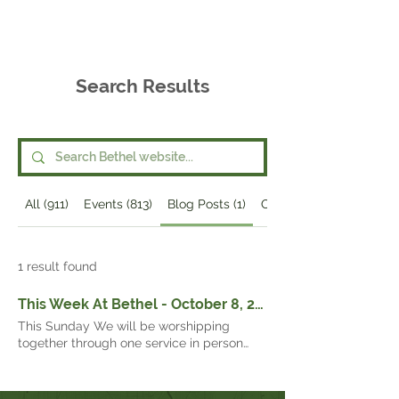
Bethel
Community
Church
Search Results
All (911)
Events (813)
Blog Posts (1)
Other Pages (97)
1 result found
This Week At Bethel - October 8, 2023 -
This Sunday We will be worshipping
together through one service in person
and over live-stream at 10:00 a.m. To join
us online, go to Bethel’s home page and
click on the button that says: “Worship