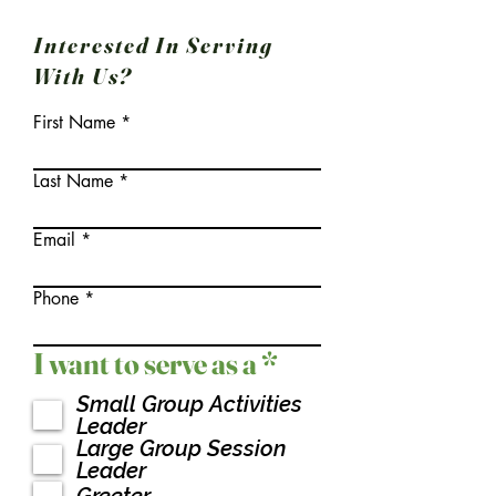
Interested In Serving
With Us?
First Name
Last Name
Email
Phone
R
I want to serve as a
*
e
Small Group Activities
q
Leader
u
Large Group Session
Leader
i