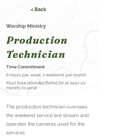
< Back
Worship Ministry
Production
Technician
Time Commitment:
6 hours per week, 1 weekend per month.
Must have attended Bethel for at least six
months to serve
The production technician oversees
the weekend service live stream and
operates the cameras used for the
services