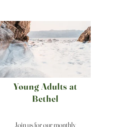
Bethel
Community
Church
Young Adults at
Bethel
Join us for our monthly