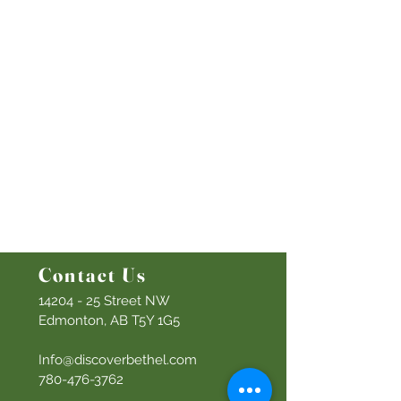
This Week At Bethel
Even
ts
Emplo
yment
Leadership
Give
Ministries
Bethel Kids
Bethel Y
outh
Men's Ministry
Women's Ministry
Prayer Ministry
Contact Us
14204 - 25
Street NW
Edmonton, AB T5Y 1G5
Info@discoverbethel.com
780-476-3762