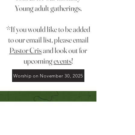
Young adult gatherings.
*If you would like to be added
to our email list, please email
Pastor Cris
and look out for
upcoming
events
!
Worship on November 30, 2025
Quick Links
Our Beliefs
Mission and Vision
Worship Online With Us